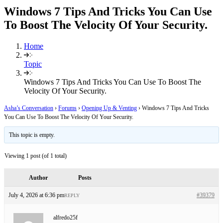
Windows 7 Tips And Tricks You Can Use
To Boost The Velocity Of Your Security.
Home
Topic
Windows 7 Tips And Tricks You Can Use To Boost The
Velocity Of Your Security.
Asha’s Conversation
›
Forums
›
Opening Up & Venting
›
Windows 7 Tips And Tricks
You Can Use To Boost The Velocity Of Your Security.
This topic is empty.
Viewing 1 post (of 1 total)
Author
Posts
July 4, 2026 at 6:36 pm
#39379
REPLY
alfredo25f