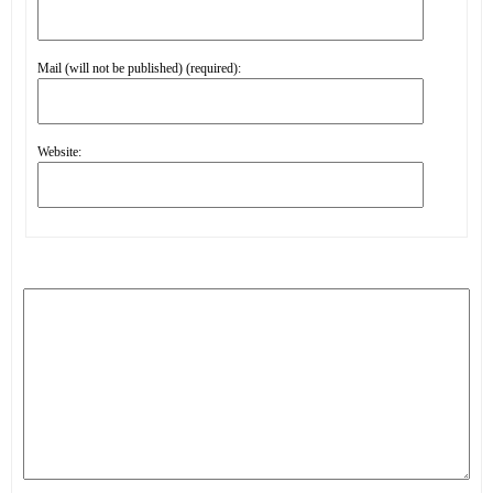
Mail (will not be published) (required):
Website: