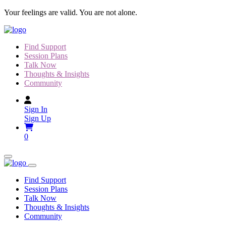
Skip
Your feelings are valid. You are not alone.
to
content
Find Support
Session Plans
Talk Now
Thoughts & Insights
Community
Sign In
Sign Up
0
Find Support
Session Plans
Talk Now
Thoughts & Insights
Community