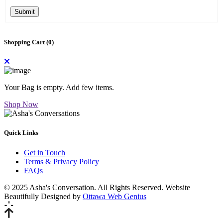
Submit
Shopping Cart (
0
)
Your Bag is empty. Add few items.
Shop Now
Quick Links
Get in Touch
Terms & Privacy Policy
FAQs
© 2025 Asha's Conversation. All Rights Reserved. Website
Beautifully Designed by
Ottawa Web Genius