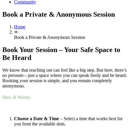
Community
Book a Private & Anonymous Session
Home
Book a Private & Anonymous Session
Book Your Session –
Your
Safe
Space to
Be Heard
We know that reaching out can feel like a big step. But here, there’s
no pressure—just a space where you can speak freely and be heard.
Booking your session is simple, and you remain completely
anonymous.
How It Works
Choose a Date & Time
– Select a time that works best for
you from the available slots.