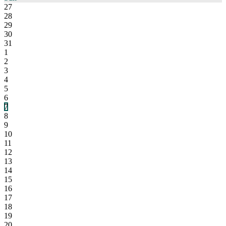
27
28
29
30
31
1
2
3
4
5
6
7
8
9
10
11
12
13
14
15
16
17
18
19
20