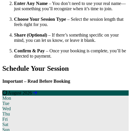
Enter Any Name
– You don’t need to use your real name—
just something you’ll recognize when it’s time to join.
Choose Your Session Type
– Select the session length that
feels right for you.
Share (Optional)
– If there’s something specific on your
mind, you can let us know, or leave it blank.
Confirm & Pay
– Once your booking is complete, you’ll be
directed to payment.
Schedule Your
Session
Important –
Read Before Booking
August 2026
Mon
Tue
Wed
Thu
Fri
Sat
Sun