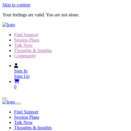
Skip to content
Your feelings are valid. You are not alone.
Find Support
Session Plans
Talk Now
Thoughts & Insights
Community
Sign In
Sign Up
0
Find Support
Session Plans
Talk Now
Thoughts & Insights