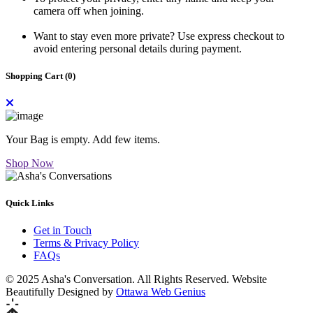
camera off when joining.
Want to stay even more private? Use express checkout to
avoid entering personal details during payment.
Shopping Cart (
0
)
Your Bag is empty. Add few items.
Shop Now
Quick Links
Get in Touch
Terms & Privacy Policy
FAQs
© 2025 Asha's Conversation. All Rights Reserved. Website
Beautifully Designed by
Ottawa Web Genius