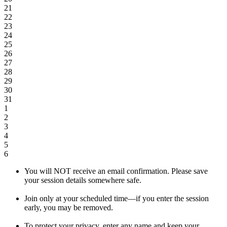
21
22
23
24
25
26
27
28
29
30
31
1
2
3
4
5
6
You will NOT receive an email confirmation. Please save
your session details somewhere safe.
Join only at your scheduled time—if you enter the session
early, you may be removed.
To protect your privacy, enter any name and keep your