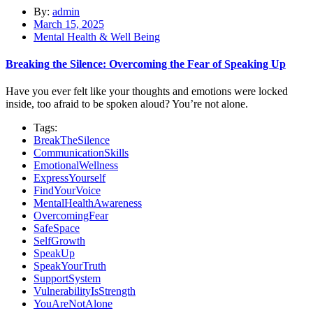
By:
admin
March 15, 2025
Mental Health & Well Being
Breaking the Silence: Overcoming the Fear of Speaking Up
Have you ever felt like your thoughts and emotions were locked
inside, too afraid to be spoken aloud? You’re not alone.
Tags:
BreakTheSilence
CommunicationSkills
EmotionalWellness
ExpressYourself
FindYourVoice
MentalHealthAwareness
OvercomingFear
SafeSpace
SelfGrowth
SpeakUp
SpeakYourTruth
SupportSystem
VulnerabilityIsStrength
YouAreNotAlone