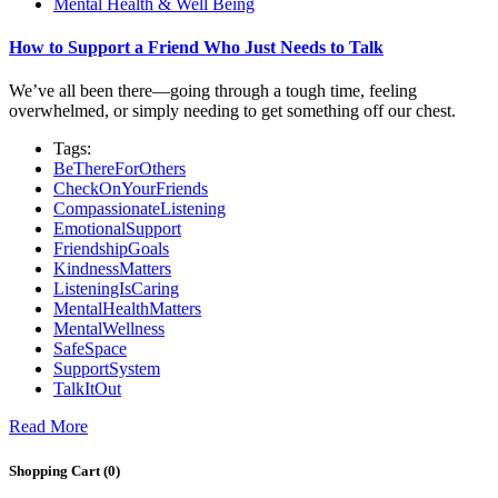
Mental Health & Well Being
How to Support a Friend Who Just Needs to Talk
We’ve all been there—going through a tough time, feeling
overwhelmed, or simply needing to get something off our chest.
Tags:
BeThereForOthers
CheckOnYourFriends
CompassionateListening
EmotionalSupport
FriendshipGoals
KindnessMatters
ListeningIsCaring
MentalHealthMatters
MentalWellness
SafeSpace
SupportSystem
TalkItOut
Read More
Shopping Cart (
0
)