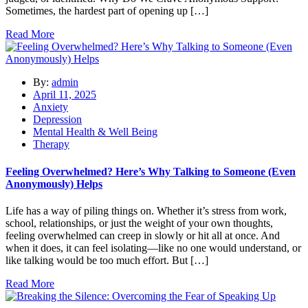
Sometimes, the hardest part of opening up […]
Read More
By:
admin
April 11, 2025
Anxiety
Depression
Mental Health & Well Being
Therapy
Feeling Overwhelmed? Here’s Why Talking to Someone (Even
Anonymously) Helps
Life has a way of piling things on. Whether it’s stress from work,
school, relationships, or just the weight of your own thoughts,
feeling overwhelmed can creep in slowly or hit all at once. And
when it does, it can feel isolating—like no one would understand, or
like talking would be too much effort. But […]
Read More