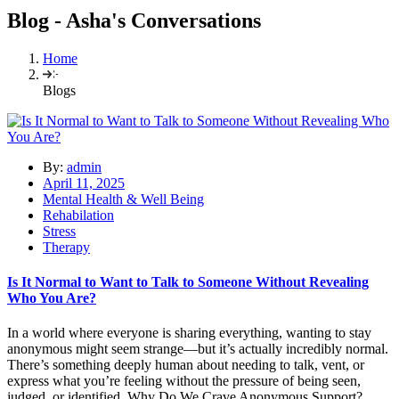
Blog - Asha's Conversations
Home
Blogs
By:
admin
April 11, 2025
Mental Health & Well Being
Rehabilation
Stress
Therapy
Is It Normal to Want to Talk to Someone Without Revealing
Who You Are?
In a world where everyone is sharing everything, wanting to stay
anonymous might seem strange—but it’s actually incredibly normal.
There’s something deeply human about needing to talk, vent, or
express what you’re feeling without the pressure of being seen,
judged, or identified. Why Do We Crave Anonymous Support?