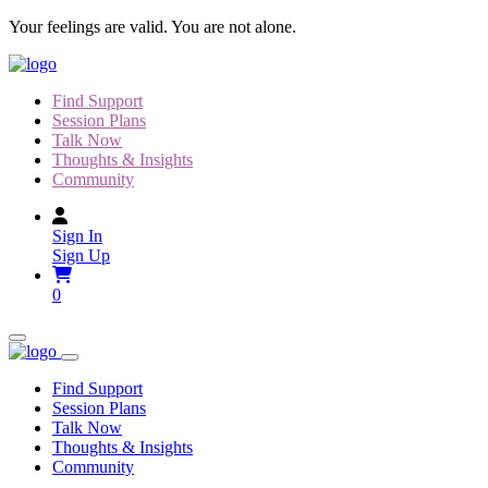
Skip
Your feelings are valid. You are not alone.
to
content
Find Support
Session Plans
Talk Now
Thoughts & Insights
Community
Sign In
Sign Up
0
Find Support
Session Plans
Talk Now
Thoughts & Insights
Community