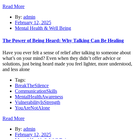
Read More
By:
admin
February 12, 2025
Mental Health & Well Being
The Power of Being Heard: Why Talking Can Be Healing
Have you ever felt a sense of relief after talking to someone about
what’s on your mind? Even when they didn’t offer advice or
solutions, just being heard made you feel lighter, more understood,
and less alone
Tags:
BreakTheSilence
CommunicationSkills
MentalHealthAwareness
VulnerabilityIsStrength
YouAreNotAlone
Read More
By:
admin
February 12, 2025