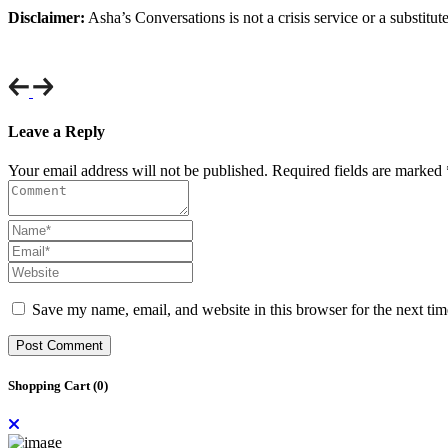
Disclaimer:
Asha’s Conversations is not a crisis service or a substitut
Leave a Reply
Your email address will not be published. Required fields are marked 
Save my name, email, and website in this browser for the next ti
Post Comment
Shopping Cart (
0
)