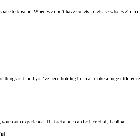
ce to breathe. When we don’t have outlets to release what we’re feelin
the things out loud you’ve been holding in—can make a huge difference
 your own experience. That act alone can be incredibly healing.
ul