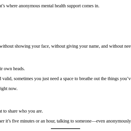
hat’s where anonymous mental health support comes in.
lk without showing your face, without giving your name, and without nee
ir own heads.
 valid, sometimes you just need a space to breathe out the things you’v
ight now.
nt to share who you are.
ther it’s five minutes or an hour, talking to someone—even anonymous