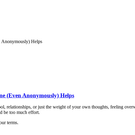
n Anonymously) Helps
ne (Even Anonymously) Helps
ol, relationships, or just the weight of your own thoughts, feeling over
d be too much effort.
our terms.