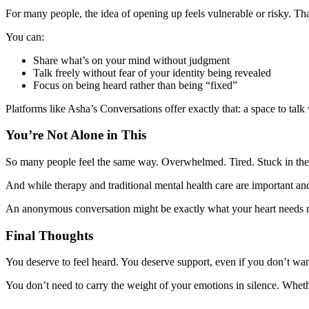
For many people, the idea of opening up feels vulnerable or risky. T
You can:
Share what’s on your mind without judgment
Talk freely without fear of your identity being revealed
Focus on being heard rather than being “fixed”
Platforms like Asha’s Conversations offer exactly that: a space to ta
You’re Not Alone in This
So many people feel the same way. Overwhelmed. Tired. Stuck in the
And while therapy and traditional mental health care are important and
An anonymous conversation might be exactly what your heart needs r
Final Thoughts
You deserve to feel heard. You deserve support, even if you don’t wa
You don’t need to carry the weight of your emotions in silence. Whe