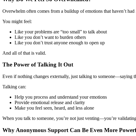
Overwhelm often comes from a buildup of emotions that haven’t had spa
You might feel:
Like your problems are “too small” to talk about
Like you don’t want to burden others
Like you don’t trust anyone enough to open up
And all of that is valid.
The Power of Talking It Out
Even if nothing changes externally, just talking to someone—saying 
Talking can:
Help you process and understand your emotions
Provide emotional release and clarity
Make you feel seen, heard, and less alone
When you talk to someone, you’re not just venting—you’re validating
Why Anonymous Support Can Be Even More Powerf