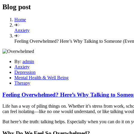
Blog post
Home
Anxiety
Feeling Overwhelmed? Here’s Why Talking to Someone (Eve
By:
admin
Anxiety
Depression
Mental Health & Well Being
Therapy
Feeling Overwhelmed? Here’s Why Talking to Someo
Life has a way of piling things on. Whether it’s stress from work, scho
can feel isolating—like no one would understand, or like talking woul
But here’s the truth: talking helps. Especially when you can do it on y
Why Do We Feel So Overwhelmed?