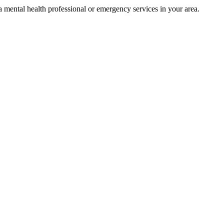
t a mental health professional or emergency services in your area.