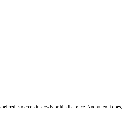
whelmed can creep in slowly or hit all at once. And when it does, it