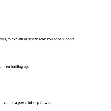
ding to explain or justify why you need support.
e been bottling up.
ly—can be a powerful step forward.