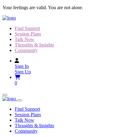
Skip
Your feelings are valid. You are not alone.
to
content
Find Support
Session Plans
Talk Now
Thoughts & Insights
Community
Sign In
Sign Up
0
Find Support
Session Plans
Talk Now
Thoughts & Insights
Community