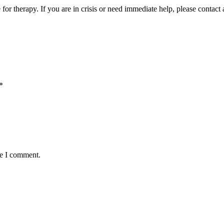
e for therapy. If you are in crisis or need immediate help, please contac
*
me I comment.