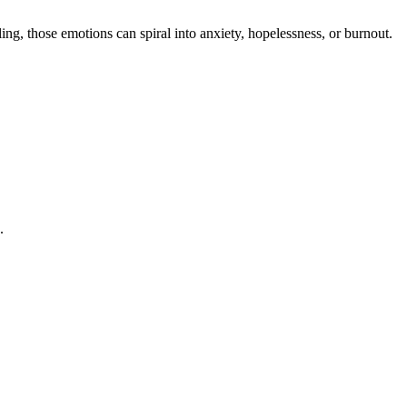
g, those emotions can spiral into anxiety, hopelessness, or burnout.
.