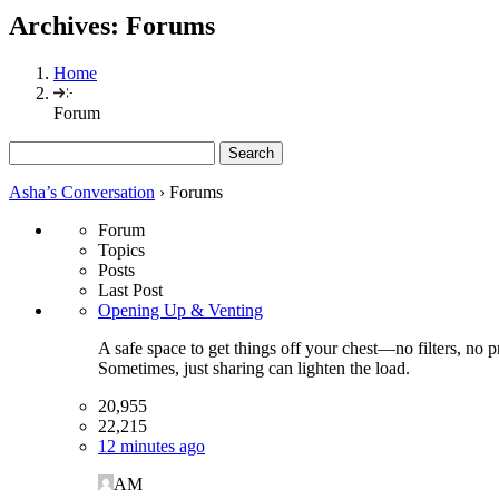
Archives:
Forums
Home
Forum
Search
for:
Asha’s Conversation
›
Forums
Forum
Topics
Posts
Last Post
Opening Up & Venting
A safe space to get things off your chest—no filters, no 
Sometimes, just sharing can lighten the load.
20,955
22,215
12 minutes ago
AM