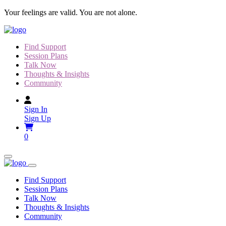
Skip
Your feelings are valid. You are not alone.
to
content
Find Support
Session Plans
Talk Now
Thoughts & Insights
Community
Sign In
Sign Up
0
Find Support
Session Plans
Talk Now
Thoughts & Insights
Community