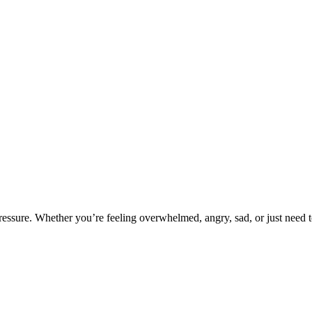
pressure. Whether you’re feeling overwhelmed, angry, sad, or just need 