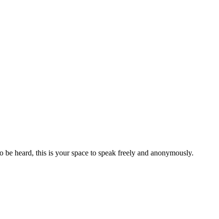
to be heard, this is your space to speak freely and anonymously.