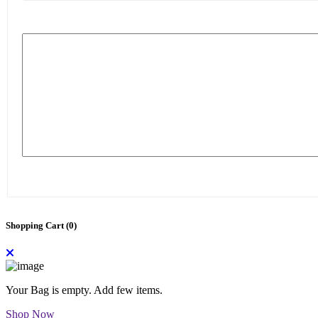
Shopping Cart (
0
)
Your Bag is empty. Add few items.
Shop Now