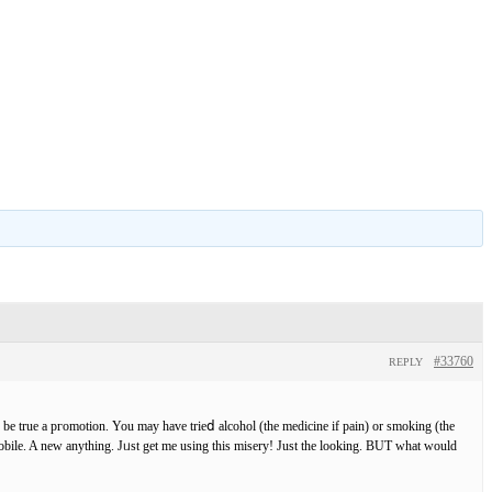
#33760
REPLY
 be true a pгomotion. You may have trieⅾ alcohol (the medicine if pain) or smoking (the
bile. A new anything. Jᥙst get me using this misery! Just the looking. BUT what would