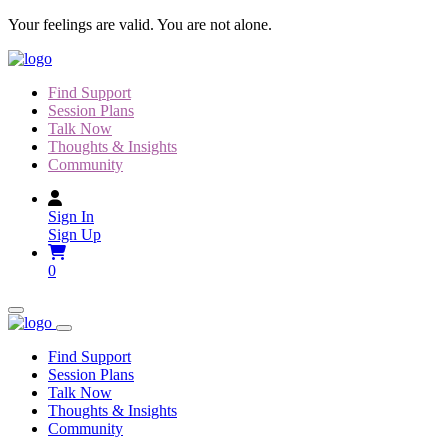
Skip
Your feelings are valid. You are not alone.
to
content
Find Support
Session Plans
Talk Now
Thoughts & Insights
Community
Sign In
Sign Up
0
Find Support
Session Plans
Talk Now
Thoughts & Insights
Community