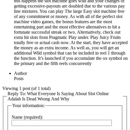
this happens the slot machine goes wild and your changes of
getting excessive-payouts are doubled due to the various pay
line mixtures. You can play The large Easy slot machine free
of any commitment or money. As with all of the perfect slot
machine video games, the bonus features are the most
entertaining part and the most effective alternatives to hit a
fortunate successful streak or two. Alternatively, check out
extra hit slots from Pragmatic Play under. Play Juicy Fruits
totally free or actual cash now. At the start, they have accepted
the money as an extra income. As well as, you will get an
additional Wild symbol that can be included in reel 1 through
the function. It’s launched if you accumulate the ox symbol on
the primary and the fifth reels concurrently
Author
Posts
Viewing 1 post (of 1 total)
Reply To: What Everyone Is Saying About Slot Online
Adalah Is Dead Wrong And Why
Your information:
Name (required):