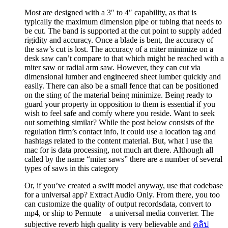
Most are designed with a 3″ to 4″ capability, as that is
typically the maximum dimension pipe or tubing that needs to
be cut. The band is supported at the cut point to supply added
rigidity and accuracy. Once a blade is bent, the accuracy of
the saw’s cut is lost. The accuracy of a miter minimize on a
desk saw can’t compare to that which might be reached with a
miter saw or radial arm saw. However, they can cut via
dimensional lumber and engineered sheet lumber quickly and
easily. There can also be a small fence that can be positioned
on the sting of the material being minimize. Being ready to
guard your property in opposition to them is essential if you
wish to feel safe and comfy where you reside. Want to seek
out something similar? While the post below consists of the
regulation firm’s contact info, it could use a location tag and
hashtags related to the content material. But, what I use tha
mac for is data processing, not much art there. Although all
called by the name “miter saws” there are a number of several
types of saws in this category
Or, if you’ve created a swift model anyway, use that codebase
for a universal app? Extract Audio Only. From there, you too
can customize the quality of output recordsdata, convert to
mp4, or ship to Permute – a universal media converter. The
subjective reverb high quality is very believable and
คลิป