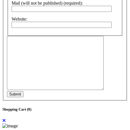
Mail (will not be published) (required):
Website:
Submit
Shopping Cart (
0
)