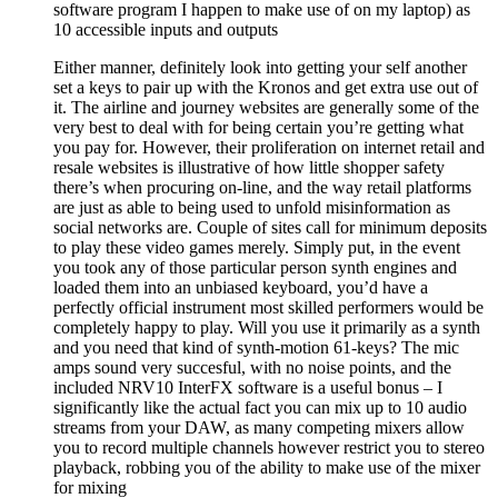
software program I happen to make use of on my laptop) as
10 accessible inputs and outputs
Either manner, definitely look into getting your self another
set a keys to pair up with the Kronos and get extra use out of
it. The airline and journey websites are generally some of the
very best to deal with for being certain you’re getting what
you pay for. However, their proliferation on internet retail and
resale websites is illustrative of how little shopper safety
there’s when procuring on-line, and the way retail platforms
are just as able to being used to unfold misinformation as
social networks are. Couple of sites call for minimum deposits
to play these video games merely. Simply put, in the event
you took any of those particular person synth engines and
loaded them into an unbiased keyboard, you’d have a
perfectly official instrument most skilled performers would be
completely happy to play. Will you use it primarily as a synth
and you need that kind of synth-motion 61-keys? The mic
amps sound very succesful, with no noise points, and the
included NRV10 InterFX software is a useful bonus – I
significantly like the actual fact you can mix up to 10 audio
streams from your DAW, as many competing mixers allow
you to record multiple channels however restrict you to stereo
playback, robbing you of the ability to make use of the mixer
for mixing