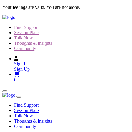
Skip
Your feelings are valid. You are not alone.
to
content
Find Support
Session Plans
Talk Now
Thoughts & Insights
Community
Sign In
Sign Up
0
Find Support
Session Plans
Talk Now
Thoughts & Insights
Community