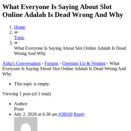
What Everyone Is Saying About Slot
Online Adalah Is Dead Wrong And Why
Home
Topic
What Everyone Is Saying About Slot Online Adalah Is Dead
Wrong And Why
Asha’s Conversation
›
Forums
›
Opening Up & Venting
›
What
Everyone Is Saying About Slot Online Adalah Is Dead Wrong And
Why
This topic is empty.
Viewing 1 post (of 1 total)
Author
Posts
July 2, 2026 at 6:38 am
#38930
Reply