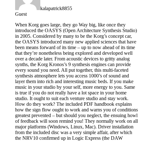
kalapatrick8855
Guest
When Korg goes large, they go Way big, like once they
introduced the OASYS (Open Architecture Synthesis Studio)
in 2005. Considered by many to be the Korg’s concept car,
the OASYS introduced many new applied sciences that have
been means forward of its time – up to now ahead of its time
that they’re nonetheless being explored and developed well
over a decade later. From acoustic devices to gritty analog
synths, the Korg Kronos’s 9 synthesis engines can provide
every sound you need. All put together, this multi-faceted
synthesis atmosphere lets you access 1000’s of sound and
layer them into rich and interesting music beds. If you make
music in your studio by your self, more energy to you. Same
is true if you do not really have a lot space in your home
studio. It ought to suit each venture studio and stay work.
How do they work? The included PDF handbook explains
how the sign flow ought to work and warns you of conditions
greatest prevented – but should you neglect, the ensuing howl
of feedback will soon remind you! They normally work on all
major platforms (Windows, Linux, Mac). Driver installation
from the included disc was a very simple affair, after which
the NRV10 confirmed up in Logic Express (the DAW