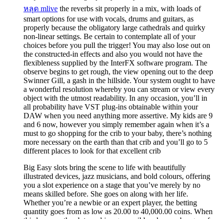
หลุด mlive
the reverbs sit properly in a mix, with loads of
smart options for use with vocals, drums and guitars, as
properly because the obligatory large cathedrals and quirky
non-linear settings. Be certain to contemplate all of your
choices before you pull the trigger! You may also lose out on
the constructed-in effects and also you would not have the
flexibleness supplied by the InterFX software program. The
observe begins to get rough, the view opening out to the deep
Swinner Gill, a gash in the hillside. Your system ought to have
a wonderful resolution whereby you can stream or view every
object with the utmost readability. In any occasion, you’ll in
all probability have VST plug-ins obtainable within your
DAW when you need anything more assertive. My kids are 9
and 6 now, however you simply remember again when it’s a
must to go shopping for the crib to your baby, there’s nothing
more necessary on the earth than that crib and you’ll go to 5
different places to look for that excellent crib
Big Easy slots bring the scene to life with beautifully
illustrated devices, jazz musicians, and bold colours, offering
you a slot experience on a stage that you’ve merely by no
means skilled before. She goes on along with her life.
Whether you’re a newbie or an expert player, the betting
quantity goes from as low as 20.00 to 40,000.00 coins. When