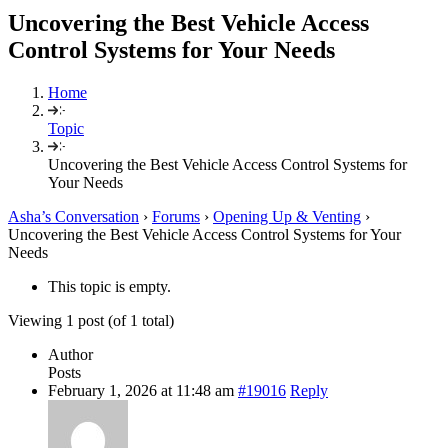
Uncovering the Best Vehicle Access
Control Systems for Your Needs
Home
Topic
Uncovering the Best Vehicle Access Control Systems for
Your Needs
Asha’s Conversation
›
Forums
›
Opening Up & Venting
›
Uncovering the Best Vehicle Access Control Systems for Your
Needs
This topic is empty.
Viewing 1 post (of 1 total)
Author
Posts
February 1, 2026 at 11:48 am
#19016
Reply