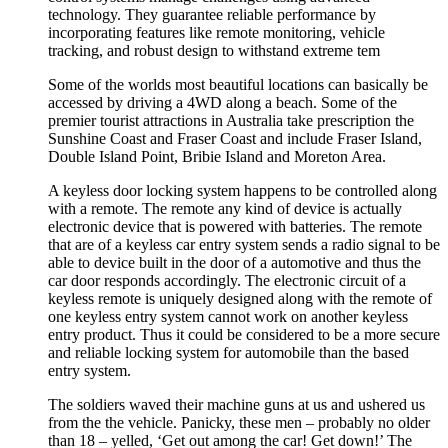
technology. They guarantee reliable performance by
incorporating features like remote monitoring, vehicle
tracking, and robust design to withstand extreme tem
Some of the worlds most beautiful locations can basically be
accessed by driving a 4WD along a beach. Some of the
premier tourist attractions in Australia take prescription the
Sunshine Coast and Fraser Coast and include Fraser Island,
Double Island Point, Bribie Island and Moreton Area.
A keyless door locking system happens to be controlled along
with a remote. The remote any kind of device is actually
electronic device that is powered with batteries. The remote
that are of a keyless car entry system sends a radio signal to be
able to device built in the door of a automotive and thus the
car door responds accordingly. The electronic circuit of a
keyless remote is uniquely designed along with the remote of
one keyless entry system cannot work on another keyless
entry product. Thus it could be considered to be a more secure
and reliable locking system for automobile than the based
entry system.
The soldiers waved their machine guns at us and ushered us
from the the vehicle. Panicky, these men – probably no older
than 18 – yelled, ‘Get out among the car! Get down!’ The