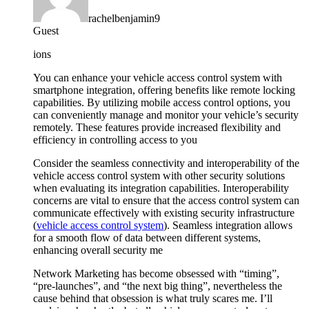
rachelbenjamin9
Guest
ions
You can enhance your vehicle access control system with
smartphone integration, offering benefits like remote locking
capabilities. By utilizing mobile access control options, you
can conveniently manage and monitor your vehicle’s security
remotely. These features provide increased flexibility and
efficiency in controlling access to you
Consider the seamless connectivity and interoperability of the
vehicle access control system with other security solutions
when evaluating its integration capabilities. Interoperability
concerns are vital to ensure that the access control system can
communicate effectively with existing security infrastructure
(
vehicle access control system
). Seamless integration allows
for a smooth flow of data between different systems,
enhancing overall security me
Network Marketing has become obsessed with “timing”,
“pre-launches”, and “the next big thing”, nevertheless the
cause behind that obsession is what truly scares me. I’ll