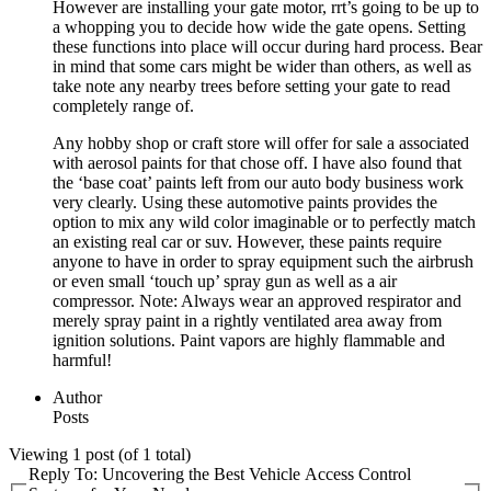
However are installing your gate motor, rrt’s going to be up to
a whopping you to decide how wide the gate opens. Setting
these functions into place will occur during hard process. Bear
in mind that some cars might be wider than others, as well as
take note any nearby trees before setting your gate to read
completely range of.
Any hobby shop or craft store will offer for sale a associated
with aerosol paints for that chose off. I have also found that
the ‘base coat’ paints left from our auto body business work
very clearly. Using these automotive paints provides the
option to mix any wild color imaginable or to perfectly match
an existing real car or suv. However, these paints require
anyone to have in order to spray equipment such the airbrush
or even small ‘touch up’ spray gun as well as a air
compressor. Note: Always wear an approved respirator and
merely spray paint in a rightly ventilated area away from
ignition solutions. Paint vapors are highly flammable and
harmful!
Author
Posts
Viewing 1 post (of 1 total)
Reply To: Uncovering the Best Vehicle Access Control