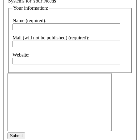
Systems for Your Needs
Your information:
Name (required):
Mail (will not be published) (required):
Website:
Submit