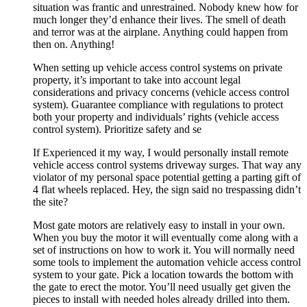
situation was frantic and unrestrained. Nobody knew how for
much longer they’d enhance their lives. The smell of death
and terror was at the airplane. Anything could happen from
then on. Anything!
When setting up vehicle access control systems on private
property, it’s important to take into account legal
considerations and privacy concerns (vehicle access control
system). Guarantee compliance with regulations to protect
both your property and individuals’ rights (vehicle access
control system). Prioritize safety and se
If Experienced it my way, I would personally install remote
vehicle access control systems driveway surges. That way any
violator of my personal space potential getting a parting gift of
4 flat wheels replaced. Hey, the sign said no trespassing didn’t
the site?
Most gate motors are relatively easy to install in your own.
When you buy the motor it will eventually come along with a
set of instructions on how to work it. You will normally need
some tools to implement the automation vehicle access control
system to your gate. Pick a location towards the bottom with
the gate to erect the motor. You’ll need usually get given the
pieces to install with needed holes already drilled into them.