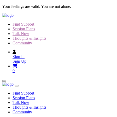
Skip
Your feelings are valid. You are not alone.
to
content
Find Support
Session Plans
Talk Now
Thoughts & Insights
Community
Sign In
Sign Up
0
Find Support
Session Plans
Talk Now
Thoughts & Insights
Community