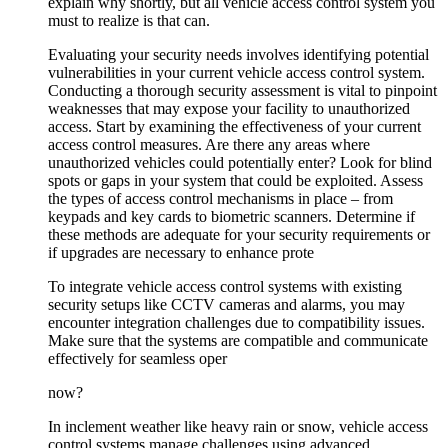
explain why shortly, but all vehicle access control system you
must to realize is that can.
Evaluating your security needs involves identifying potential
vulnerabilities in your current vehicle access control system.
Conducting a thorough security assessment is vital to pinpoint
weaknesses that may expose your facility to unauthorized
access. Start by examining the effectiveness of your current
access control measures. Are there any areas where
unauthorized vehicles could potentially enter? Look for blind
spots or gaps in your system that could be exploited. Assess
the types of access control mechanisms in place – from
keypads and key cards to biometric scanners. Determine if
these methods are adequate for your security requirements or
if upgrades are necessary to enhance prote
To integrate vehicle access control systems with existing
security setups like CCTV cameras and alarms, you may
encounter integration challenges due to compatibility issues.
Make sure that the systems are compatible and communicate
effectively for seamless oper
now?
In inclement weather like heavy rain or snow, vehicle access
control systems manage challenges using advanced