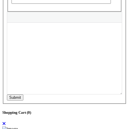
Submit
Shopping Cart (
0
)