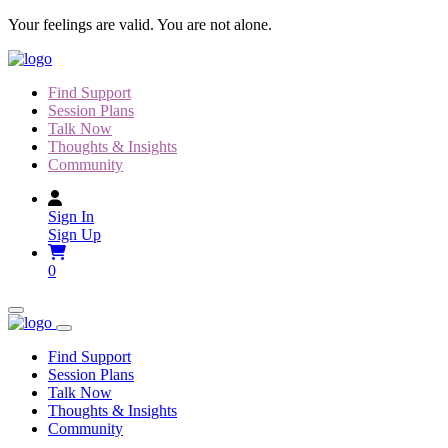
Skip
Your feelings are valid. You are not alone.
to
content
Find Support
Session Plans
Talk Now
Thoughts & Insights
Community
Sign In
Sign Up
0
Find Support
Session Plans
Talk Now
Thoughts & Insights
Community