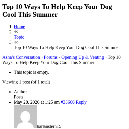
Top 10 Ways To Help Keep Your Dog
Cool This Summer
Home
Topic
Top 10 Ways To Help Keep Your Dog Cool This Summer
Asha’s Conversation
›
Forums
›
Opening Up & Venting
›
Top 10
Ways To Help Keep Your Dog Cool This Summer
This topic is empty.
Viewing 1 post (of 1 total)
Author
Posts
May 28, 2026 at 1:25 am
#33660
Reply
harlanstern15