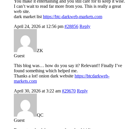
You make it entertaining and you still care for to keep it wise.
I can’t wait to read far more from you. This is really a great
web site.
dark market list
https://btc-darkweb-markets.com
April 24, 2026 at 12:56 pm
#28856
Reply
ZK
Guest
This blog was… how do you say it? Relevant!! Finally I’ve
found something which helped me.
Thanks a lot! onion dark website
https://btcdarkweb-
markets.com
April 30, 2026 at 3:22 am
#29670
Reply
QC
Guest