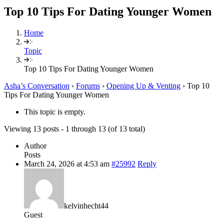
Top 10 Tips For Dating Younger Women
Home
Topic
Top 10 Tips For Dating Younger Women
Asha’s Conversation
›
Forums
›
Opening Up & Venting
›
Top 10
Tips For Dating Younger Women
This topic is empty.
Viewing 13 posts - 1 through 13 (of 13 total)
Author
Posts
March 24, 2026 at 4:53 am
#25992
Reply
kelvinhecht44
Guest