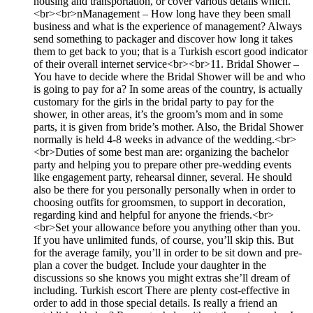
housing and transportation, or cover various details which.
<br><br>nManagement – How long have they been small
business and what is the experience of management? Always
send something to packager and discover how long it takes
them to get back to you; that is a Turkish escort good indicator
of their overall internet service<br><br>11. Bridal Shower –
You have to decide where the Bridal Shower will be and who
is going to pay for a? In some areas of the country, is actually
customary for the girls in the bridal party to pay for the
shower, in other areas, it’s the groom’s mom and in some
parts, it is given from bride’s mother. Also, the Bridal Shower
normally is held 4-8 weeks in advance of the wedding.<br>
<br>Duties of some best man are: organizing the bachelor
party and helping you to prepare other pre-wedding events
like engagement party, rehearsal dinner, several. He should
also be there for you personally personally when in order to
choosing outfits for groomsmen, to support in decoration,
regarding kind and helpful for anyone the friends.<br>
<br>Set your allowance before you anything other than you.
If you have unlimited funds, of course, you’ll skip this. But
for the average family, you’ll in order to be sit down and pre-
plan a cover the budget. Include your daughter in the
discussions so she knows you might extras she’ll dream of
including. Turkish escort There are plenty cost-effective in
order to add in those special details. Is really a friend an