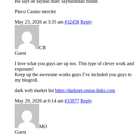
Bu sayt ən faydalı mərc saytlarından biridir.
Pinco Casino mercler
May 23, 2026 at 3:35 am
#32458
Reply
CB
Guest
I love what you guys are up too. This type of clever work and
exposure!
Keep up the awesome works guys I’ve included you guys to
my blogroll.
dark web market list
https://darknet-onion-links.com
May 29, 2026 at 6:14 am
#33977
Reply
MO
Guest