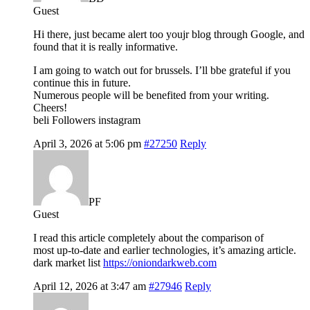
Guest
Hi there, just became alert too youjr blog through Google, and
found that it is really informative.
I am going to watch out for brussels. I’ll bbe grateful if you
continue this in future.
Numerous people will be benefited from your writing.
Cheers!
beli Followers instagram
April 3, 2026 at 5:06 pm
#27250
Reply
PF
Guest
I read this article completely about the comparison of
most up-to-date and earlier technologies, it’s amazing article.
dark market list
https://oniondarkweb.com
April 12, 2026 at 3:47 am
#27946
Reply