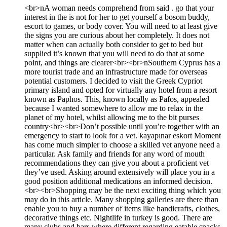
<br>nA woman needs comprehend from said . go that your
interest in the is not for her to get yourself a bosom buddy,
escort to games, or body cover. You will need to at least give
the signs you are curious about her completely. It does not
matter when can actually both consider to get to bed but
supplied it’s known that you will need to do that at some
point, and things are clearer<br><br>nSouthern Cyprus has a
more tourist trade and an infrastructure made for overseas
potential customers. I decided to visit the Greek Cypriot
primary island and opted for virtually any hotel from a resort
known as Paphos. This, known locally as Pafos, appealed
because I wanted somewhere to allow me to relax in the
planet of my hotel, whilst allowing me to the bit purses
country<br><br>Don’t possible until you’re together with an
emergency to start to look for a vet. kayapınar eskort Moment
has come much simpler to choose a skilled vet anyone need a
particular. Ask family and friends for any word of mouth
recommendations they can give you about a proficient vet
they’ve used. Asking around extensively will place you in a
good position additional medications an informed decision.
<br><br>Shopping may be the next exciting thing which you
may do in this article. Many shopping galleries are there than
enable you to buy a number of items like handicrafts, clothes,
decorative things etc. Nightlife in turkey is good. There are
many clubs and bars where different regarding eatable snacks,