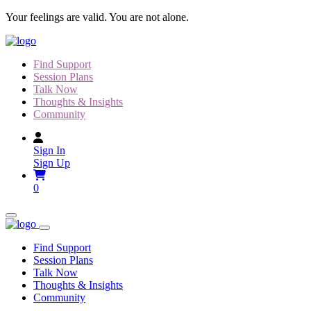
Skip
Your feelings are valid. You are not alone.
to
content
Find Support
Session Plans
Talk Now
Thoughts & Insights
Community
Sign In
Sign Up
0
Find Support
Session Plans
Talk Now
Thoughts & Insights
Community