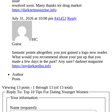
issue
resolved soon. Many thanks tor drug market
https://darknetmagazine.info
July 31, 2026 at 10:08 pm
#41453
Reply
HC
Guest
fantastic points altogether, you just gained a logo new reader.
What would you recommend about your put up that you
made a few days in the past? Any sure? darknet magazine
https://mydarknetlist.info
Author
Posts
Viewing 13 posts - 1 through 13 (of 13 total)
Reply To: Top 10 Tips For Dating Younger Women
Your information:
Name (required):