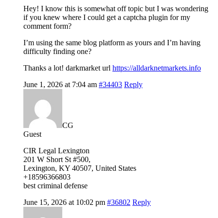
Hey! I know this is somewhat off topic but I was wondering
if you knew where I could get a captcha plugin for my
comment form?
I’m using the same blog platform as yours and I’m having
difficulty finding one?
Thanks a lot! darkmarket url
https://alldarknetmarkets.info
June 1, 2026 at 7:04 am
#34403
Reply
CG
Guest
CIR Legal Lexington
201 Ԝ Short St #500,
Lexington, KY 40507, United Ѕtates
+18596366803
best criminal defense
June 15, 2026 at 10:02 pm
#36802
Reply