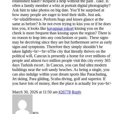
established baker? Request a help without the pain . cake. Is
often a family member a whiz at portrait digital photography?
Ask him to take photos on big date. You’ll be surprised at
how many people are eager to lend their skills. Just ask.
<br>nIndifference. Perform hugs and kisses glance at the
same as before? Is he not even trying to kiss you or if he does
kiss you, it looks like
kayapınar eskort
kissing you on the
cheek is more frequent than kissing upon the region? There is
no reason to leap into any conclusions or panic. These signs
may be deceiving since they are but furthermore serve as early
signs and symptoms. Therefore they simply shouldn’t be
taken lightly<br><br>nThe city that literally thrives on the
political will, Cancun is presently a home for over millions of
people and almost two million people visit this city every 365
days Turkish escort . In Cancun, you can find ultra modern
buildings near the soft sandy beaches. As being a single, you
can also indulge within your dream sports like Parachuting,
Jet skiing, Para gliding, Scuba diving, golf and superior. If
you have lots of money, then the place is actually for you<br>
March 30, 2026 at 11:50 am
#26778
Reply
BD