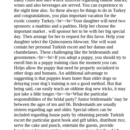
wines and also beverages are served. You can experience in
the night time also. So these always be things to do in Turkey
and congratulations, you plan important vacation for the
exotic country Turkey.<br><br>Your daughter will need two
sponsors: a madrino and a padrino. Help her choose the
important market . will sponsor her to be with her big special
day. Then arrange for her to request for this favor. Help your
daughter select the Quinceanera blowout. She will want
contain her personal Turkish escort and her damas and
chambelanes. These challenging like the bridesmaids and
groomsmen.<br><br>If you adopt a puppy, you should try to
enroll him in a puppy training class the moment you can.
Helps allow the puppy that need be properly socialized to
other dogs and humans. An additional advantage to
suggesting is that puppies learn faster than older dogs so
delaying your dog’s training is not a good method. But that
being said, can easily teach an oldtime dog new tricks, it may
just take a little longer.<br><br>What the particular
responsibilities of the bridal party? Junior bridesmaids’ may be
between the ages of ten and 06. Bridesmaids are usually
sixteen regarding age and older. Special others can be
included regarding house party by obtaining preside Turkish
escort the particular guest book and gift tables, distribute rice,
serve the cake and punch, entertain the guests, provide