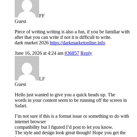
FF
Guest
Piece of writing writing is also a fun, if you be familiar with
after that you can write if not it is difficult to write.
dark market 2026
https://darkmarketonline.info
June 16, 2026 at 4:24 am
#36857
Reply
LF
Guest
Hello just wanted to give you a quick heads up. The
words in your content seem to be running off the screen in
Safari.
I’m not sure if this is a format issue or something to do with
internet browser
compatibility but I figured I’d post to let you know.
The style and design look great though! Hope you get the