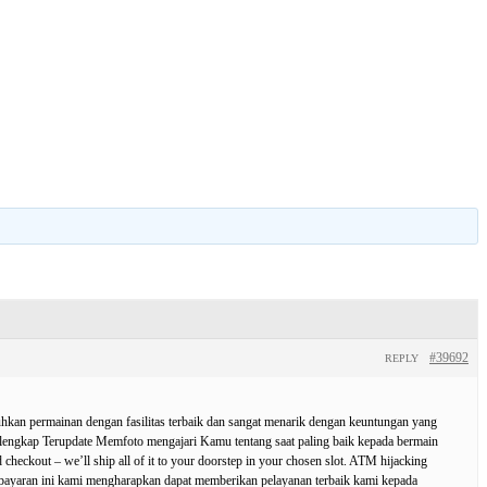
#39692
REPLY
tuhkan permainan dengan fasilitas terbaik dan sangat menarik dengan keuntungan yang
engkap Terupdate Memfoto mengajari Kamu tentang saat paling baik kepada bermain
eckout – we’ll ship all of it to your doorstep in your chosen slot. ATM hijacking
mbayaran ini kami mengharapkan dapat memberikan pelayanan terbaik kami kepada