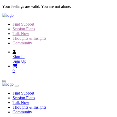
Skip
Your feelings are valid. You are not alone.
to
content
Find Support
Session Plans
Talk Now
Thoughts & Insights
Community
Sign In
Sign Up
0
Find Support
Session Plans
Talk Now
Thoughts & Insights
Community