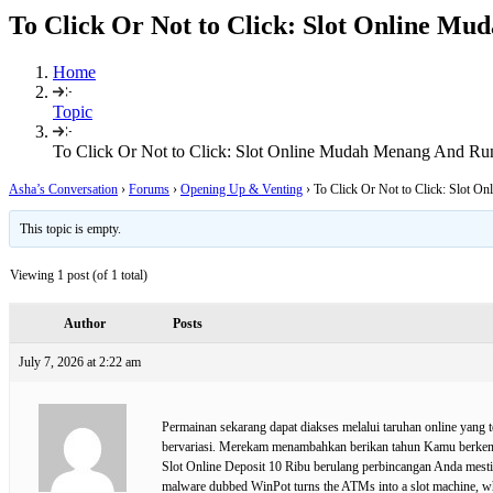
To Click Or Not to Click: Slot Online M
Home
Topic
To Click Or Not to Click: Slot Online Mudah Menang And Ru
Asha’s Conversation
›
Forums
›
Opening Up & Venting
›
To Click Or Not to Click: Slot 
This topic is empty.
Viewing 1 post (of 1 total)
Author
Posts
July 7, 2026 at 2:22 am
Permainan sekarang dapat diakses melalui taruhan online yang 
bervariasi. Merekam menambahkan berikan tahun Kamu berkena
Slot Online Deposit 10 Ribu berulang perbincangan Anda mestin
malware dubbed WinPot turns the ATMs into a slot machine, wh