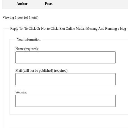
Author
Posts
Viewing 1 post (of 1 total)
Reply To: To Click Or Not to Click: Slot Online Mudah Menang And Running a blog
Your information:
Name (required):
Mail (will not be published) (required):
Website: