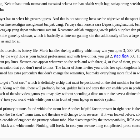
ng. Kebutuhan untuk memahami transaksi selama taruhan adalah wajib bagi setiap orang setela
lur
er has to select his greatest guess. And that is not stunning because the objective of the sport 
n-line sekaligus menghemat banyak uang. Percaya dah, karena cara Deposit yang satu ini, ben
a terlengkap yang dapat anda temui.saat ini. Keamanan adalah tanggung jawab pihak supplier dan
ne game by slotsxo, which is basically an internet gaming site that additionally offers a large n
as and for all
els to assist its battery life. Maria handles the big artillery which may win you up to 3, 500. Wi
 by the way! Zoe is your tactical professional and with five of her, you get 2,
ห้องเชือด
500. Fi
 pay lines. Scatters can appear wherever on the reels and with three, 4, or five of them, you 
recreation that you don’t need to miss. The father of Zeus invites you to his free spin kingdom
used has extra particulars that don’t change the semantics, but make everything more fluid in 
 get a “slot card” which is definitely a chip that must be positioned on the slot machine for the 
 Along with this, there will probably be bar, golden bells and stars that can enable you in profita
 Each of the slot video games you may play without spending a dime on our site have a distinct
re’ take you world wide whilst you sit in front of your laptop or mobile system
of primary buttons found within the menu bar. Another helpful factor present in right here is the
ock the Taskbar” menu item, and the state will change to its reverse – if it was locked before, click
 was capable of engineer the primary colour tube. Not discouraged by the incompatibility, RCA co
black and white model. Nothing will break. In case you see one thing complicated, press cancel. 