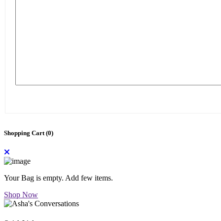
Shopping Cart (
0
)
Your Bag is empty. Add few items.
Shop Now