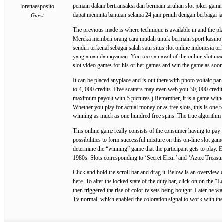
pemain dalam bertransaksi dan bermain taruhan slot joker gami
lorettaesposito
dapat meminta bantuan selama 24 jam penuh dengan berbagai ja
Guest
The previous mode is where technique is available in and the play
Mereka memberi orang cara mudah untuk bermain sport kasino o
sendiri terkenal sebagai salah satu situs slot online indonesi
yang aman dan nyaman. You too can avail of the online slot machi
slot video games for his or her games and win the game as soon 
It can be placed anyplace and is out there with photo voltaic pan
to 4, 000 credits. Five scatters may even web you 30, 000 credit
maximum payout with 5 pictures.) Remember, it is a game without
Whether you play for actual money or as free slots, this is one 
winning as much as one hundred free spins. The true algorithm 
This online game really consists of the consumer having to pay to
possibilities to form successful mixture on this on-line slot game.
determine the “winning” game that the participant gets to play.
1980s. Slots corresponding to ‘Secret Elixir’ and ‘Aztec Treasu
Click and hold the scroll bar and drag it. Below is an overview 
here. To alter the locked state of the duty bar, click on on the “L
then triggered the rise of color tv sets being bought. Later he
Tv normal, which enabled the coloration signal to work with the 