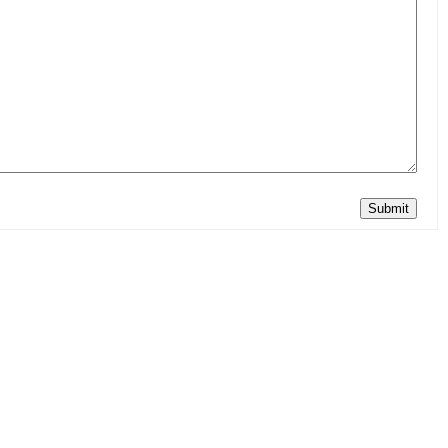
Submit