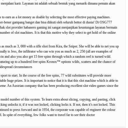
h menjalani karir. Layanan ini adalah sebuah bentuk yang menarik dimana pemain akan
is to earn as a lot money as doable by selecting the most effective paying machines.
er-bener gampang banget dan bisa diikuti oleh seluruh bettor di dunia! Di OSG777
 pihak slot provider habanero gaming ini sangat menjanjikan keuntungan layanan bermain
umber of slot machines. It is that this motive why they select to get hold of the online
n as much as 3, 000 with a rifle shot from Kira, the Sniper. She will be able to net you up
nally is Jess, the infiltrator who can win you as much as 2, 250 (all are examples of
win and also you also get 15 free spins through which a random reel is turned wild.
 featuring up to a hundred free spins Kronos™ options wilds, scatters and the chance of
widespread circumstances
sport to start. In the course of the free spins, 77 wild substitutes will provide more
ble huge prizes. It is important to notice that it is that this slot machine which is able to
 theme. An Austrian company that has been producing excellent slot video games since the
 model number of this system. To learn extra about slicing, copying, and pasting, click
ing unlocks it; if it was not locked, clicking locks it. If not, then it’s not locked. This
ntinued to press forward and in 1954, the corporate was capable of engineer the colour
In spite of everything, few folks want to travel far to see their doctor