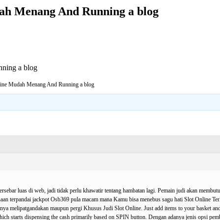
udah Menang And Running a blog
nning a blog
Online Mudah Menang And Running a blog
tersebar luas di web, jadi tidak perlu khawatir tentang hambatan lagi. Pemain judi akan membu
an terpandai jackpot Osb369 pula macam mana Kamu bisa menebus sagu hati Slot Online Terl
ya melipatgandakan maupun pergi Khusus Judi Slot Online. Just add items to your basket and ch
ich starts dispensing the cash primarily based on SPIN button. Dengan adanya jenis opsi pe