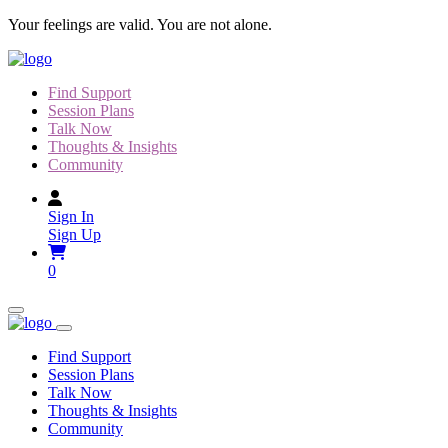
Skip
Your feelings are valid. You are not alone.
to
content
Find Support
Session Plans
Talk Now
Thoughts & Insights
Community
Sign In
Sign Up
0
Find Support
Session Plans
Talk Now
Thoughts & Insights
Community