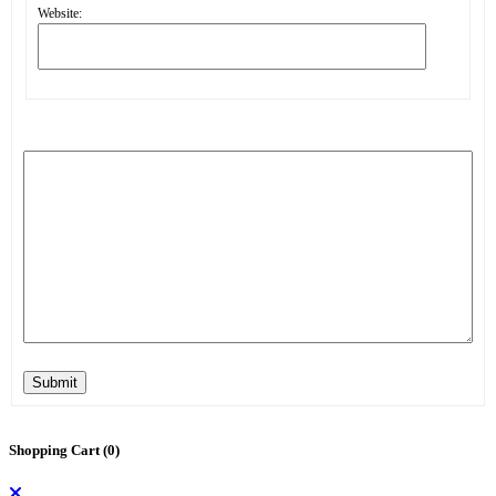
Website:
Submit
Shopping Cart (
0
)