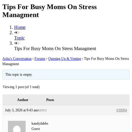
Tips For Busy Moms On Stress
Managment
Home
Topic
Tips For Busy Moms On Stress Managment
Asha’s Conversation
›
Forums
›
Opening Up & Venting
›
Tips For Busy Moms On Stress
Managment
This topic is empty.
Viewing 1 post (of 1 total)
Author
Posts
July 3, 2026 at 9:43 am
#39094
REPLY
kandydabbs
Guest