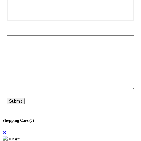
Submit
Shopping Cart (
0
)