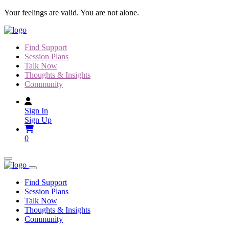
Skip
Your feelings are valid. You are not alone.
to
content
Find Support
Session Plans
Talk Now
Thoughts & Insights
Community
Sign In
Sign Up
0
Find Support
Session Plans
Talk Now
Thoughts & Insights
Community