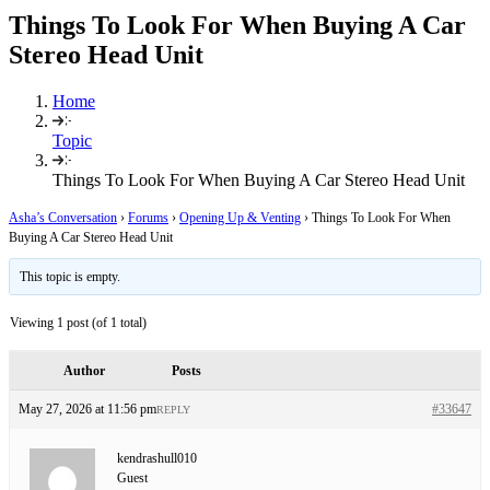
Things To Look For When Buying A Car
Stereo Head Unit
Home
Topic
Things To Look For When Buying A Car Stereo Head Unit
Asha’s Conversation
›
Forums
›
Opening Up & Venting
›
Things To Look For When
Buying A Car Stereo Head Unit
This topic is empty.
Viewing 1 post (of 1 total)
Author
Posts
May 27, 2026 at 11:56 pm
#33647
REPLY
kendrashull010
Guest