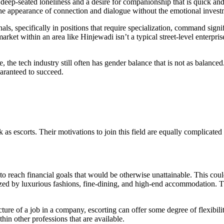
s a deep-seated loneliness and a desire for companionship that is quick
t the appearance of connection and dialogue without the emotional inves
ls, specifically in positions that require specialization, command signif
arket within an area like Hinjewadi isn’t a typical street-level enterprise
he tech industry still often has gender balance that is not as balanced. 
uaranteed to succeed.
s escorts. Their motivations to join this field are equally complicated
o reach financial goals that would be otherwise unattainable. This coul
rized by luxurious fashions, fine-dining, and high-end accommodation. T
ture of a job in a company, escorting can offer some degree of flexibili
in other professions that are available.