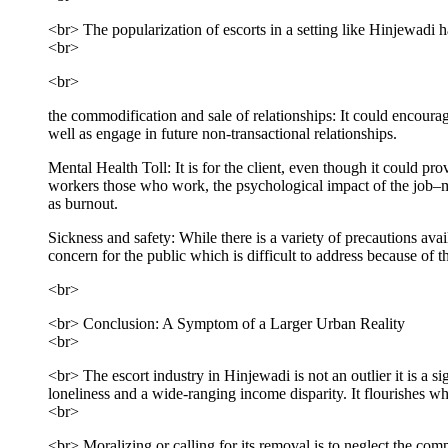
<br> The popularization of escorts in a setting like Hinjewadi h
<br>
<br>
the commodification and sale of relationships: It could encoura
well as engage in future non-transactional relationships.
Mental Health Toll: It is for the client, even though it could prov
workers those who work, the psychological impact of the job–man
as burnout.
Sickness and safety: While there is a variety of precautions avail
concern for the public which is difficult to address because of 
<br>
<br> Conclusion: A Symptom of a Larger Urban Reality
<br>
<br> The escort industry in Hinjewadi is not an outlier it is a s
loneliness and a wide-ranging income disparity. It flourishes w
<br>
<br> Moralizing or calling for its removal is to neglect the com