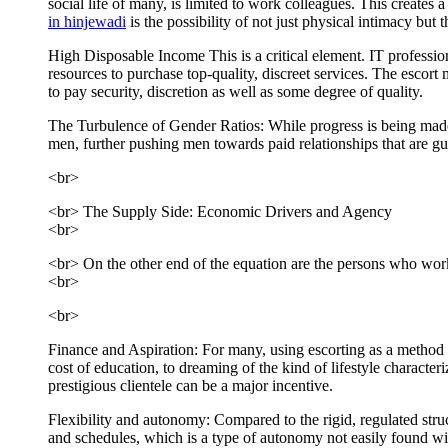
social life of many, is limited to work colleagues. This create
in hinjewadi
is the possibility of not just physical intimacy bu
High Disposable Income This is a critical element. IT professiona
resources to purchase top-quality, discreet services. The escort m
to pay security, discretion as well as some degree of quality.
The Turbulence of Gender Ratios: While progress is being made, t
men, further pushing men towards paid relationships that are g
<br>
<br> The Supply Side: Economic Drivers and Agency
<br>
<br> On the other end of the equation are the persons who work a
<br>
<br>
Finance and Aspiration: For many, using escorting as a method t
cost of education, to dreaming of the kind of lifestyle characte
prestigious clientele can be a major incentive.
Flexibility and autonomy: Compared to the rigid, regulated struc
and schedules, which is a type of autonomy not easily found with