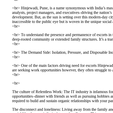
<br> Hinjewadi, Pune, is a name synonymous with India’s massi
analysts, project managers, and executives–driving the nation’s d
development. But, as the sun is setting over this modern-day ci
inaccessible to the public eye but is woven in the unique socia
<br>
<br> To understand the presence and permanence of escorts in th
deep-rooted community or extended family structures. It’s a tr
<br>
<br> The Demand Side: Isolation, Pressure, and Disposable I
<br>
<br> One of the main factors driving need for escorts Hinjewad
are seeking work opportunities however, they often struggle to a
<br>
<br>
The culture of Relentless Work: The IT industry is infamous for 
opportunities–dinner with friends as well as pursuing hobbies and
required to build and sustain organic relationships with your par
The disconnect and loneliness: Living away from the family and