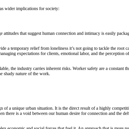
as wider implications for society:
ge attitudes that suggest human connection and intimacy is easily packag
ide a temporary relief from loneliness it’s not going to tackle the root ca
aging expectations for clients, emotional labor, and the perception of w
able, the industry carries inherent risks. Worker safety are a constant th
the shady nature of the work.
ign of a unique urban situation. It is the direct result of a highly compe
hen there is a void between our human desire for connection and the de
plex economic and social forces that fuel it. An approach that is more n