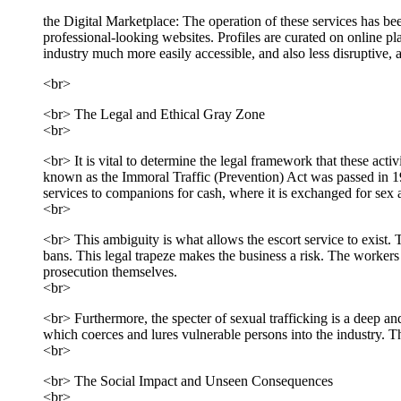
the Digital Marketplace: The operation of these services has b
professional-looking websites. Profiles are curated on online pla
industry much more easily accessible, and also less disruptive, a
<br>
<br> The Legal and Ethical Gray Zone
<br>
<br> It is vital to determine the legal framework that these activi
known as the Immoral Traffic (Prevention) Act was passed in 195
services to companions for cash, where it is exchanged for sex a
<br>
<br> This ambiguity is what allows the escort service to exist. 
bans. This legal trapeze makes the business a risk. The workers 
prosecution themselves.
<br>
<br> Furthermore, the specter of sexual trafficking is a deep a
which coerces and lures vulnerable persons into the industry. T
<br>
<br> The Social Impact and Unseen Consequences
<br>