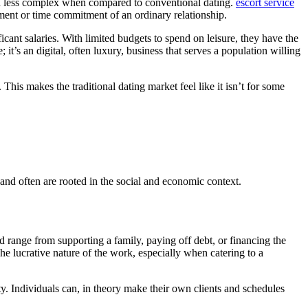
 and less complex when compared to conventional dating.
escort service
tment or time commitment of an ordinary relationship.
icant salaries. With limited budgets to spend on leisure, they have the
; it’s an digital, often luxury, business that serves a population willing
This makes the traditional dating market feel like it isn’t for some
 and often are rooted in the social and economic context.
d range from supporting a family, paying off debt, or financing the
he lucrative nature of the work, especially when catering to a
ty. Individuals can, in theory make their own clients and schedules