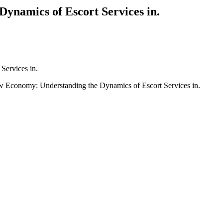
ynamics of Escort Services in.
Services in.
 Economy: Understanding the Dynamics of Escort Services in.