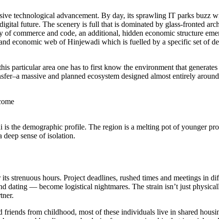
ve technological advancement. By day, its sprawling IT parks buzz wit
igital future. The scenery is full that is dominated by glass-fronted arc
ty of commerce and code, an additional, hidden economic structure emer
l and economic web of Hinjewadi which is fuelled by a specific set of d
is particular area one has to first know the environment that generates
ansfer–a massive and planned ecosystem designed almost entirely aroun
ncome
i is the demographic profile. The region is a melting pot of younger pr
 deep sense of isolation.
its strenuous hours. Project deadlines, rushed times and meetings in diff
 dating — become logistical nightmares. The strain isn’t just physically 
tner.
 friends from childhood, most of these individuals live in shared hous