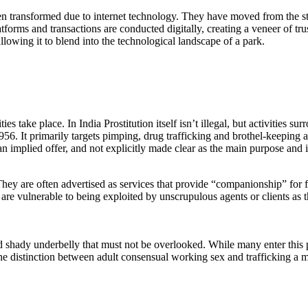
een transformed due to internet technology. They have moved from the s
tforms and transactions are conducted digitally, creating a veneer of tru
llowing it to blend into the technological landscape of a park.
ties take place. In India Prostitution itself isn’t illegal, but activities 
6. It primarily targets pimping, drug trafficking and brothel-keeping as
n implied offer, and not explicitly made clear as the main purpose and is
They are often advertised as services that provide “companionship” for f
are vulnerable to being exploited by unscrupulous agents or clients as t
nd shady underbelly that must not be overlooked. While many enter this 
he distinction between adult consensual working sex and trafficking a 