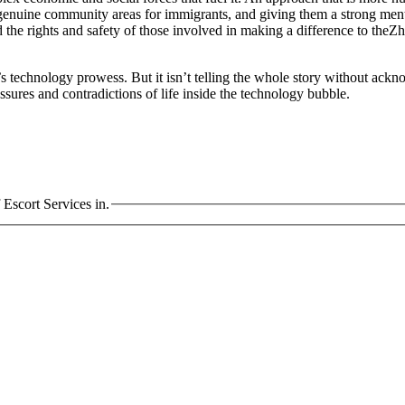
enuine community areas for immigrants, and giving them a strong mental 
the rights and safety of those involved in making a difference to theZ
 technology prowess. But it isn’t telling the whole story without ackno
ssures and contradictions of life inside the technology bubble.
scort Services in.