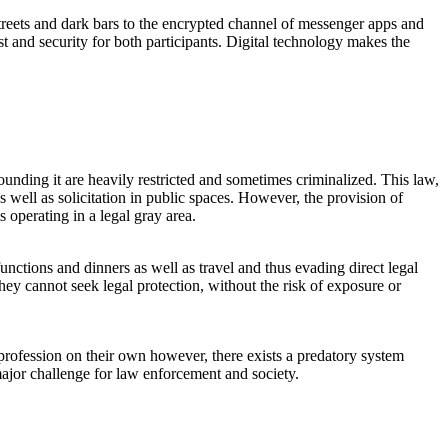
treets and dark bars to the encrypted channel of messenger apps and
st and security for both participants. Digital technology makes the
surrounding it are heavily restricted and sometimes criminalized. This law,
 well as solicitation in public spaces. However, the provision of
 operating in a legal gray area.
unctions and dinners as well as travel and thus evading direct legal
hey cannot seek legal protection, without the risk of exposure or
profession on their own however, there exists a predatory system
major challenge for law enforcement and society.