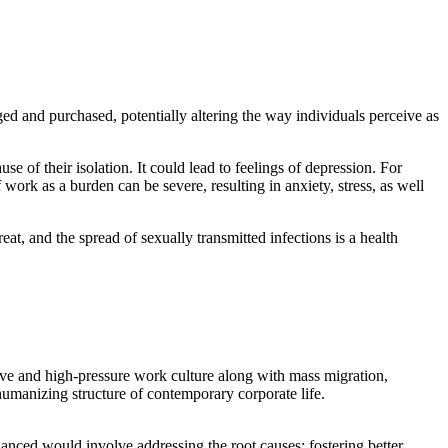
ed and purchased, potentially altering the way individuals perceive as
use of their isolation. It could lead to feelings of depression. For
ork as a burden can be severe, resulting in anxiety, stress, as well
reat, and the spread of sexually transmitted infections is a health
titive and high-pressure work culture along with mass migration,
humanizing structure of contemporary corporate life.
uanced would involve addressing the root causes: fostering better