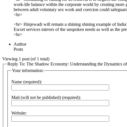
work-life balance within the corporate world by creating more g
between adult voluntary sex work and coercion could safeguard 
<br>
<br> Hinjewadi will remain a shining shining example of India’s
Escort services mirrors of the unspoken needs as well as the pre
<br>
Author
Posts
Viewing 1 post (of 1 total)
Reply To: The Shadow Economy: Understanding the Dynamics of E
Your information:
Name (required):
Mail (will not be published) (required):
Website: