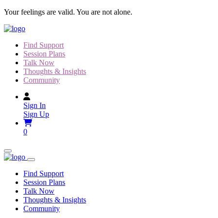
Skip
Your feelings are valid. You are not alone.
to
content
Find Support
Session Plans
Talk Now
Thoughts & Insights
Community
Sign In
Sign Up
0
Find Support
Session Plans
Talk Now
Thoughts & Insights
Community