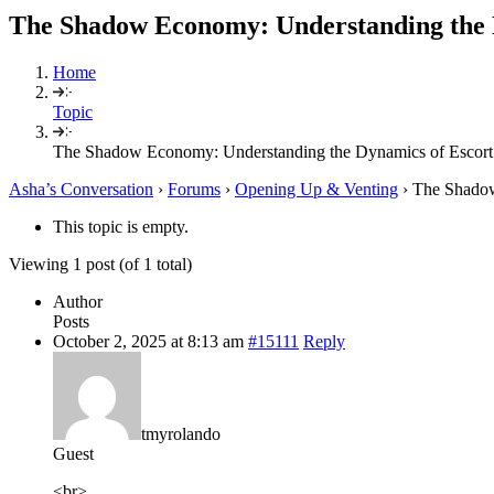
The Shadow Economy: Understanding the D
Home
Topic
The Shadow Economy: Understanding the Dynamics of Escort 
Asha’s Conversation
›
Forums
›
Opening Up & Venting
›
The Shadow
This topic is empty.
Viewing 1 post (of 1 total)
Author
Posts
October 2, 2025 at 8:13 am
#15111
Reply
tmyrolando
Guest
<br>