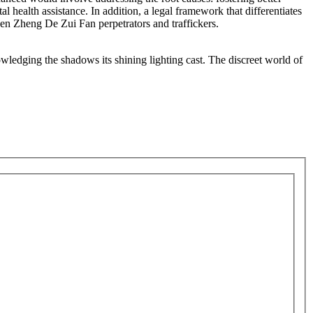
health assistance. In addition, a legal framework that differentiates
hen Zheng De Zui Fan perpetrators and traffickers.
wledging the shadows its shining lighting cast. The discreet world of