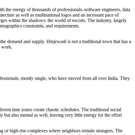
h the energy of thousands of professionals–software engineers, data
hitecture as well as multinational logos and an incessant pace of
ges within the shadows: the world of escorts. The industry, largely
emographics constraints, and requirements.
 the demand and supply. Hinjewadi is not a traditional town that has a
d work.
ofessionals, mostly single, who have moved from all over India. They
erent time zones create chaotic schedules. The traditional social
but also mental as well, leaving very little energy for the effort
ing or high-rise complexes where neighbors remain strangers. The