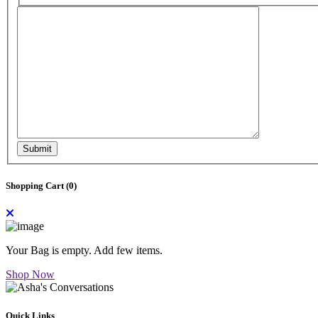
Submit
Shopping Cart (
0
)
Your Bag is empty. Add few items.
Shop Now
Quick Links