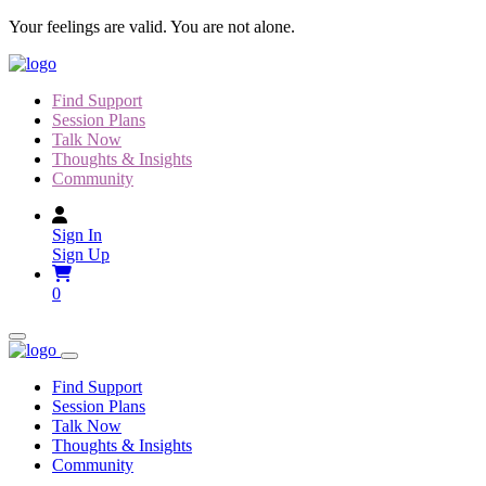
Skip
Your feelings are valid. You are not alone.
to
content
Find Support
Session Plans
Talk Now
Thoughts & Insights
Community
Sign In
Sign Up
0
Find Support
Session Plans
Talk Now
Thoughts & Insights
Community