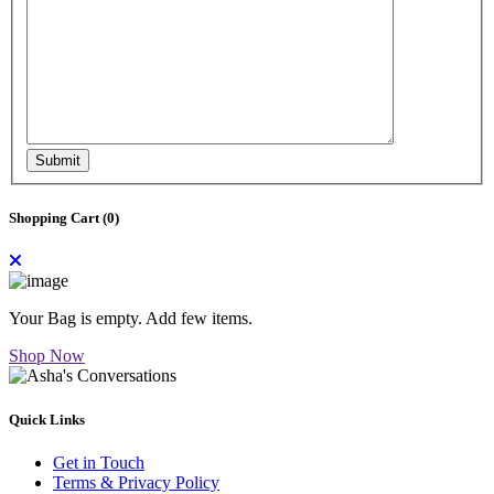
Submit
Shopping Cart (
0
)
Your Bag is empty. Add few items.
Shop Now
Quick Links
Get in Touch
Terms & Privacy Policy