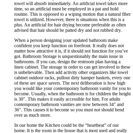
towel will absorb immediately. An artificial towel takes more
time, so an artificial must be employed in a pat and hold
routine. This is opposed to a wiping motion that a natural fiber
towel is utilized. However, there is situations when this is a
plus. An artificial for hair drying become preferable as often
advised that hair should be patted dry and not rubbed dry.
When a person designing your updated bathroom make
confident you keep function on forefront. It really does not
matter how attractive it is, if it should not function for you’ve
got. Bathroom Storage is unquestionably the main issue in
bathrooms. If you can, design the restroom plan having a
linen cabinet. The storage in order to can get involved in these
is unbelievable. Then add activity other organizers like towel
cabinet outdoor racks, pullout dirty hamper baskets, every one
of these are space savers. The next deliberation is how high
you would like your contemporary bathroom vanity for you to
become. Usually, when the bathroom is for children the height
is 30″. This makes it easily accessible for him. For adults
contemporary bathroom vanities are now between 34″ and
36″. This causes it to become so you must not should bend
over as much more.
In our home the Kitchen could be the “heartbeat” of our
home. It is the room in the house that is most used and really