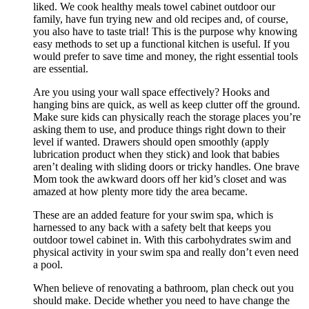
liked. We cook healthy meals towel cabinet outdoor our
family, have fun trying new and old recipes and, of course,
you also have to taste trial! This is the purpose why knowing
easy methods to set up a functional kitchen is useful. If you
would prefer to save time and money, the right essential tools
are essential.
Are you using your wall space effectively? Hooks and
hanging bins are quick, as well as keep clutter off the ground.
Make sure kids can physically reach the storage places you’re
asking them to use, and produce things right down to their
level if wanted. Drawers should open smoothly (apply
lubrication product when they stick) and look that babies
aren’t dealing with sliding doors or tricky handles. One brave
Mom took the awkward doors off her kid’s closet and was
amazed at how plenty more tidy the area became.
These are an added feature for your swim spa, which is
harnessed to any back with a safety belt that keeps you
outdoor towel cabinet in. With this carbohydrates swim and
physical activity in your swim spa and really don’t even need
a pool.
When believe of renovating a bathroom, plan check out you
should make. Decide whether you need to have change the