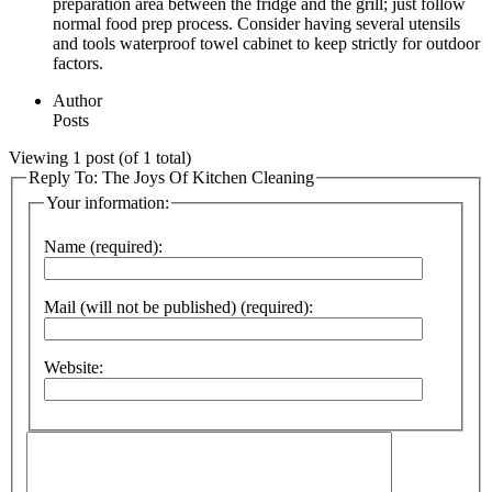
preparation area between the fridge and the grill; just follow
normal food prep process. Consider having several utensils
and tools waterproof towel cabinet to keep strictly for outdoor
factors.
Author
Posts
Viewing 1 post (of 1 total)
Reply To: The Joys Of Kitchen Cleaning
Your information:
Name (required):
Mail (will not be published) (required):
Website: