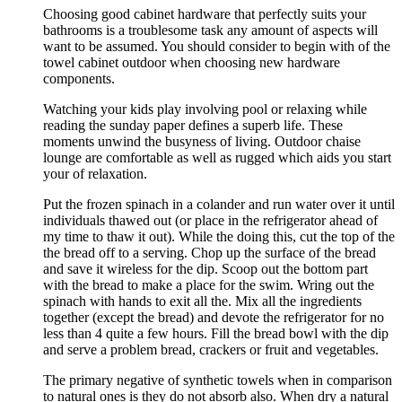
Choosing good cabinet hardware that perfectly suits your
bathrooms is a troublesome task any amount of aspects will
want to be assumed. You should consider to begin with of the
towel cabinet outdoor when choosing new hardware
components.
Watching your kids play involving pool or relaxing while
reading the sunday paper defines a superb life. These
moments unwind the busyness of living. Outdoor chaise
lounge are comfortable as well as rugged which aids you start
your of relaxation.
Put the frozen spinach in a colander and run water over it until
individuals thawed out (or place in the refrigerator ahead of
my time to thaw it out). While the doing this, cut the top of the
the bread off to a serving. Chop up the surface of the bread
and save it wireless for the dip. Scoop out the bottom part
with the bread to make a place for the swim. Wring out the
spinach with hands to exit all the. Mix all the ingredients
together (except the bread) and devote the refrigerator for no
less than 4 quite a few hours. Fill the bread bowl with the dip
and serve a problem bread, crackers or fruit and vegetables.
The primary negative of synthetic towels when in comparison
to natural ones is they do not absorb also. When dry a natural