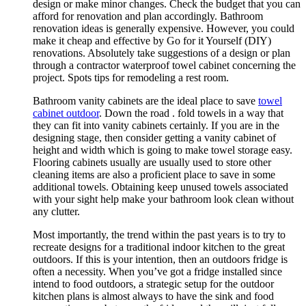
design or make minor changes. Check the budget that you can
afford for renovation and plan accordingly. Bathroom
renovation ideas is generally expensive. However, you could
make it cheap and effective by Go for it Yourself (DIY)
renovations. Absolutely take suggestions of a design or plan
through a contractor waterproof towel cabinet concerning the
project. Spots tips for remodeling a rest room.
Bathroom vanity cabinets are the ideal place to save
towel
cabinet outdoor
. Down the road . fold towels in a way that
they can fit into vanity cabinets certainly. If you are in the
designing stage, then consider getting a vanity cabinet of
height and width which is going to make towel storage easy.
Flooring cabinets usually are usually used to store other
cleaning items are also a proficient place to save in some
additional towels. Obtaining keep unused towels associated
with your sight help make your bathroom look clean without
any clutter.
Most importantly, the trend within the past years is to try to
recreate designs for a traditional indoor kitchen to the great
outdoors. If this is your intention, then an outdoors fridge is
often a necessity. When you’ve got a fridge installed since
intend to food outdoors, a strategic setup for the outdoor
kitchen plans is almost always to have the sink and food