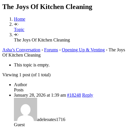
The Joys Of Kitchen Cleaning
Home
Topic
The Joys Of Kitchen Cleaning
Asha’s Conversation
›
Forums
›
Opening Up & Venting
›
The Joys
Of Kitchen Cleaning
This topic is empty.
Viewing 1 post (of 1 total)
Author
Posts
January 28, 2026 at 1:39 am
#18248
Reply
adeleoates1716
Guest