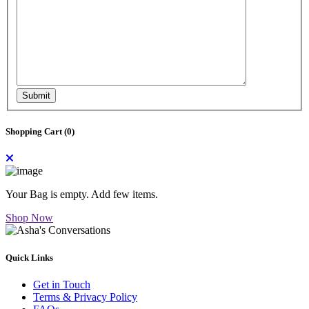
Submit
Shopping Cart (
0
)
Your Bag is empty. Add few items.
Shop Now
Quick Links
Get in Touch
Terms & Privacy Policy