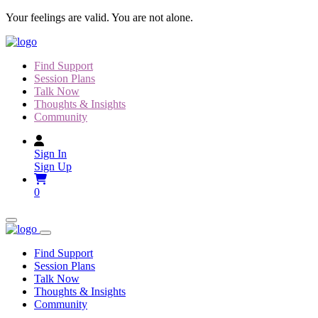
Skip
Your feelings are valid. You are not alone.
to
content
Find Support
Session Plans
Talk Now
Thoughts & Insights
Community
Sign In
Sign Up
0
Find Support
Session Plans
Talk Now
Thoughts & Insights
Community