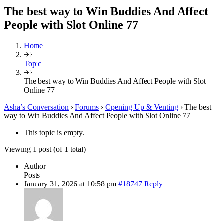
The best way to Win Buddies And Affect
People with Slot Online 77
Home
Topic
The best way to Win Buddies And Affect People with Slot
Online 77
Asha’s Conversation
›
Forums
›
Opening Up & Venting
›
The best
way to Win Buddies And Affect People with Slot Online 77
This topic is empty.
Viewing 1 post (of 1 total)
Author
Posts
January 31, 2026 at 10:58 pm
#18747
Reply