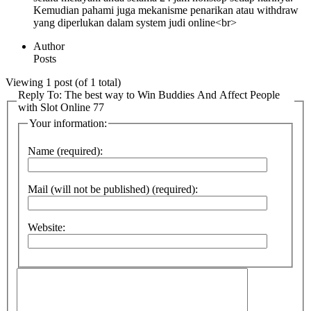
Kemudian pahami juga mekanisme penarikan atau withdraw
yang diperlukan dalam system judi online<br>
Author
Posts
Viewing 1 post (of 1 total)
Reply To: The best way to Win Buddies And Affect People
with Slot Online 77
Your information:
Name (required):
Mail (will not be published) (required):
Website: