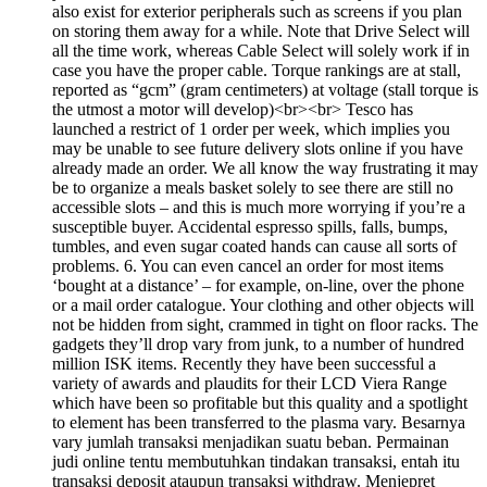
also exist for exterior peripherals such as screens if you plan
on storing them away for a while. Note that Drive Select will
all the time work, whereas Cable Select will solely work if in
case you have the proper cable. Torque rankings are at stall,
reported as “gcm” (gram centimeters) at voltage (stall torque is
the utmost a motor will develop)<br><br> Tesco has
launched a restrict of 1 order per week, which implies you
may be unable to see future delivery slots online if you have
already made an order. We all know the way frustrating it may
be to organize a meals basket solely to see there are still no
accessible slots – and this is much more worrying if you’re a
susceptible buyer. Accidental espresso spills, falls, bumps,
tumbles, and even sugar coated hands can cause all sorts of
problems. 6. You can even cancel an order for most items
‘bought at a distance’ – for example, on-line, over the phone
or a mail order catalogue. Your clothing and other objects will
not be hidden from sight, crammed in tight on floor racks. The
gadgets they’ll drop vary from junk, to a number of hundred
million ISK items. Recently they have been successful a
variety of awards and plaudits for their LCD Viera Range
which have been so profitable but this quality and a spotlight
to element has been transferred to the plasma vary. Besarnya
vary jumlah transaksi menjadikan suatu beban. Permainan
judi online tentu membutuhkan tindakan transaksi, entah itu
transaksi deposit ataupun transaksi withdraw. Menjepret