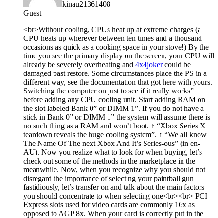
kinau21361408
Guest
<br>Without cooling, CPUs heat up at extreme charges (a
CPU heats up wherever between ten times and a thousand
occasions as quick as a cooking space in your stove!) By the
time you see the primary display on the screen, your CPU will
already be severely overheating and
4x4joker
could be
damaged past restore. Some circumstances place the PS in a
different way, see the documentation that got here with yours.
Switching the computer on
just to see if it really works”
before adding any CPU cooling unit. Start adding RAM on
the slot labeled
Bank 0” or
DIMM 1”. If you do not have a
stick in
Bank 0” or
DIMM 1” the system will assume there is
no such thing as a RAM and won’t boot. ↑ “Xbox Series X
teardown reveals the huge cooling system”. ↑ “We all know
The Name Of The next Xbox And It’s Series-ous” (in en-
AU). Now you realize what to look for when buying, let’s
check out some of the methods in the marketplace in the
meanwhile. Now, when you recognize why you should not
disregard the importance of selecting your paintball gun
fastidiously, let’s transfer on and talk about the main factors
you should concentrate to when selecting one<br><br> PCI
Express slots used for video cards are commonly 16x as
opposed to AGP 8x. When your card is correctly put in the