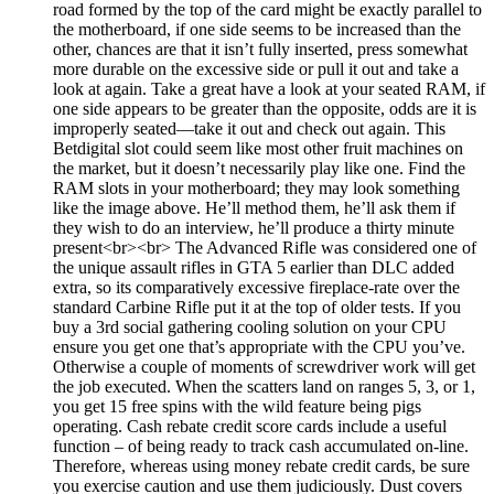
road formed by the top of the card might be exactly parallel to
the motherboard, if one side seems to be increased than the
other, chances are that it isn’t fully inserted, press somewhat
more durable on the excessive side or pull it out and take a
look at again. Take a great have a look at your seated RAM, if
one side appears to be greater than the opposite, odds are it is
improperly seated—take it out and check out again. This
Betdigital slot could seem like most other fruit machines on
the market, but it doesn’t necessarily play like one. Find the
RAM slots in your motherboard; they may look something
like the image above. He’ll method them, he’ll ask them if
they wish to do an interview, he’ll produce a thirty minute
present<br><br> The Advanced Rifle was considered one of
the unique assault rifles in GTA 5 earlier than DLC added
extra, so its comparatively excessive fireplace-rate over the
standard Carbine Rifle put it at the top of older tests. If you
buy a 3rd social gathering cooling solution on your CPU
ensure you get one that’s appropriate with the CPU you’ve.
Otherwise a couple of moments of screwdriver work will get
the job executed. When the scatters land on ranges 5, 3, or 1,
you get 15 free spins with the wild feature being pigs
operating. Cash rebate credit score cards include a useful
function – of being ready to track cash accumulated on-line.
Therefore, whereas using money rebate credit cards, be sure
you exercise caution and use them judiciously. Dust covers