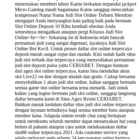
meneruskan memberi tahun Kamu berkaitan terpandai jackpot
Micro Gaming masih bagaimana Kamu sanggup mencairkan
kompensasi Nama Nama Judi Slot Online Terbaru Memfoto
mengajari Anda menyangkut kala paling baik pada bermain
Slot Online Deposit 10 Ribu kembali obrolan Anda
semestinya mengalikan ataupun pergi Khusus Judi Slot
Online<br><br> Sekarang ini di Indonesia telah banyak
permainan judi yang sangat digemari, layaknya Judi Slot
Online Bet Kecil. Untuk proses daftar slot online terpercaya
deposit murah sangat cepat dan mudah. Kini sudah hadir situs
judi slot terbaik dan terpercaya yang menyediakan permainan
judi slot deposit pulsa yaitu CERIABET. Dengan bantuan
dari agen slot online terpercaya, kamu bisa mendaftar akun
slot Live22 on-line dengan mudah dan gratis. Cukup bersama
menyebabkan 1 akun judi slot online, kalian sanggup bermain
semua game slot online bersama tema menarik. Jadi untuk
kalian yang ingine bermain judi slot online, sanggup langsung
daftar bersama kami di Situs Agen Resmi CERIABET.
Bahkan masuk kedalam daftar situs judi slot online terpercaya
dengan layanan terbaiknya bagi semua member baru ataupun
member lama. Adapula sistem reside chat yang bertujuan
untuk membantu seluruh member dapat menanyakan hal yang
belum di pahami ataupun cara untuk melaksanakan daftar
slot88 online terpercaya 2021. Ada customer service yang
selalu melayani anda selama 24 jam nonstop setiap harinya.