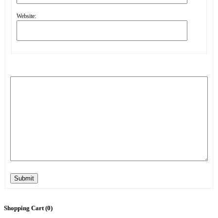
Website:
Submit
Shopping Cart (
0
)