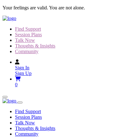
Skip
Your feelings are valid. You are not alone.
to
content
Find Support
Session Plans
Talk Now
Thoughts & Insights
Community
Sign In
Sign Up
0
Find Support
Session Plans
Talk Now
Thoughts & Insights
Community