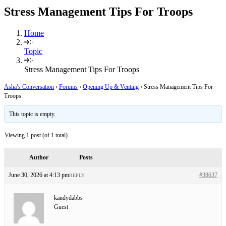
Stress Management Tips For Troops
Home
Topic
Stress Management Tips For Troops
Asha’s Conversation
›
Forums
›
Opening Up & Venting
›
Stress Management Tips For
Troops
This topic is empty.
Viewing 1 post (of 1 total)
Author
Posts
June 30, 2026 at 4:13 pm
#38637
REPLY
kandydabbs
Guest