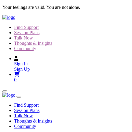
Skip
Your feelings are valid. You are not alone.
to
content
Find Support
Session Plans
Talk Now
Thoughts & Insights
Community
Sign In
Sign Up
0
Find Support
Session Plans
Talk Now
Thoughts & Insights
Community