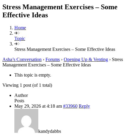
Stress Management Exercises – Some
Effective Ideas
Home
Topic
Stress Management Exercises – Some Effective Ideas
Asha’s Conversation
›
Forums
›
Opening Up & Venting
›
Stress
Management Exercises – Some Effective Ideas
This topic is empty.
Viewing 1 post (of 1 total)
Author
Posts
May 29, 2026 at 4:18 am
#33960
Reply
kandydabbs