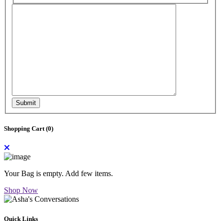
Submit
Shopping Cart (
0
)
Your Bag is empty. Add few items.
Shop Now
Quick Links