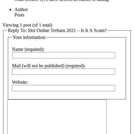
Author
Posts
Viewing 1 post (of 1 total)
Reply To: Slot Online Terbaru 2021 – Is It A Scam?
Your information:
Name (required):
Mail (will not be published) (required):
Website: