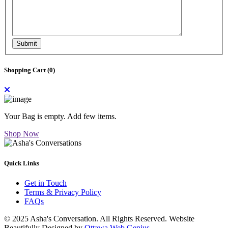
Submit
Shopping Cart (
0
)
Your Bag is empty. Add few items.
Shop Now
Quick Links
Get in Touch
Terms & Privacy Policy
FAQs
© 2025 Asha's Conversation. All Rights Reserved. Website
Beautifully Designed by
Ottawa Web Genius