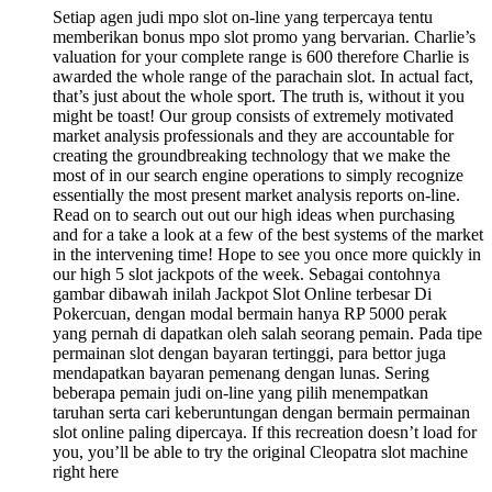
Setiap agen judi mpo slot on-line yang terpercaya tentu
memberikan bonus mpo slot promo yang bervarian. Charlie’s
valuation for your complete range is 600 therefore Charlie is
awarded the whole range of the parachain slot. In actual fact,
that’s just about the whole sport. The truth is, without it you
might be toast! Our group consists of extremely motivated
market analysis professionals and they are accountable for
creating the groundbreaking technology that we make the
most of in our search engine operations to simply recognize
essentially the most present market analysis reports on-line.
Read on to search out out our high ideas when purchasing
and for a take a look at a few of the best systems of the market
in the intervening time! Hope to see you once more quickly in
our high 5 slot jackpots of the week. Sebagai contohnya
gambar dibawah inilah Jackpot Slot Online terbesar Di
Pokercuan, dengan modal bermain hanya RP 5000 perak
yang pernah di dapatkan oleh salah seorang pemain. Pada tipe
permainan slot dengan bayaran tertinggi, para bettor juga
mendapatkan bayaran pemenang dengan lunas. Sering
beberapa pemain judi on-line yang pilih menempatkan
taruhan serta cari keberuntungan dengan bermain permainan
slot online paling dipercaya. If this recreation doesn’t load for
you, you’ll be able to try the original Cleopatra slot machine
right here