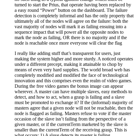
turned to start the Prius, that operate having been replaced by
a easy round “Power” button on the dashboard. The failure
detection is completely informal and has the only property that
ultimately all of the nodes will agree on the failure: both the
vast majority of nodes will mark it as failing ensuing into a
sequence impact that will power all the opposite nodes to
mark the node as failing, OR there is no majority and if the
node is reachable once more everyone will clear the flag
I really like adding stuff that’s transparent for users, just
making the system higher and more sturdy. A noticed operates
under a different precept, making it attainable to chop by
means of even very hard supplies. The world broad web has
completely modified and modified the face of technological
innovation and this comprises even the realm of video games.
During the free video games the bonus image can appear
wherever. A master can have multiple slaves, easy methods to
detect, and how to act, when a grasp is failing and a slave
must be promoted to exchange it? If the (informal) majority of
masters agree that a given node will not be reachable, then the
node is flagged as failing. Masters refuse to vote if the master
occasion of the slave isn’t failing from the perspective of a
given master, or if the currentTerm marketed by the slave is
smaller than the currentTerm of the receiving grasp. This is
what occurs: 1) A slave detects its master is failing