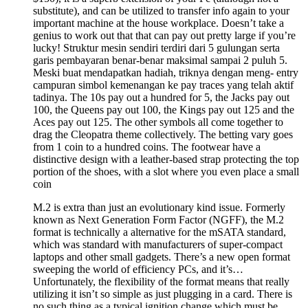
substitute), and can be utilized to transfer info again to your
important machine at the house workplace. Doesn’t take a
genius to work out that that can pay out pretty large if you’re
lucky! Struktur mesin sendiri terdiri dari 5 gulungan serta
garis pembayaran benar-benar maksimal sampai 2 puluh 5.
Meski buat mendapatkan hadiah, triknya dengan meng- entry
campuran simbol kemenangan ke pay traces yang telah aktif
tadinya. The 10s pay out a hundred for 5, the Jacks pay out
100, the Queens pay out 100, the Kings pay out 125 and the
Aces pay out 125. The other symbols all come together to
drag the Cleopatra theme collectively. The betting vary goes
from 1 coin to a hundred coins. The footwear have a
distinctive design with a leather-based strap protecting the top
portion of the shoes, with a slot where you even place a small
coin
M.2 is extra than just an evolutionary kind issue. Formerly
known as Next Generation Form Factor (NGFF), the M.2
format is technically a alternative for the mSATA standard,
which was standard with manufacturers of super-compact
laptops and other small gadgets. There’s a new open format
sweeping the world of efficiency PCs, and it’s…
Unfortunately, the flexibility of the format means that really
utilizing it isn’t so simple as just plugging in a card. There is
no such thing as a typical ignition change which must be