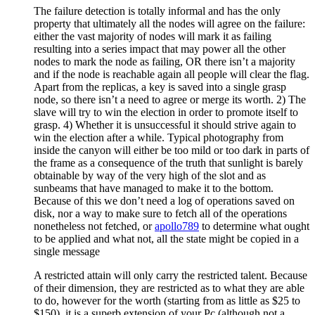
The failure detection is totally informal and has the only
property that ultimately all the nodes will agree on the failure:
either the vast majority of nodes will mark it as failing
resulting into a series impact that may power all the other
nodes to mark the node as failing, OR there isn’t a majority
and if the node is reachable again all people will clear the flag.
Apart from the replicas, a key is saved into a single grasp
node, so there isn’t a need to agree or merge its worth. 2) The
slave will try to win the election in order to promote itself to
grasp. 4) Whether it is unsuccessful it should strive again to
win the election after a while. Typical photography from
inside the canyon will either be too mild or too dark in parts of
the frame as a consequence of the truth that sunlight is barely
obtainable by way of the very high of the slot and as
sunbeams that have managed to make it to the bottom.
Because of this we don’t need a log of operations saved on
disk, nor a way to make sure to fetch all of the operations
nonetheless not fetched, or
apollo789
to determine what ought
to be applied and what not, all the state might be copied in a
single message
A restricted attain will only carry the restricted talent. Because
of their dimension, they are restricted as to what they are able
to do, however for the worth (starting from as little as $25 to
$150), it is a superb extension of your Pc (although not a