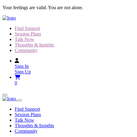
Skip
Your feelings are valid. You are not alone.
to
content
Find Support
Session Plans
Talk Now
Thoughts & Insights
Community
Sign In
Sign Up
0
Find Support
Session Plans
Talk Now
Thoughts & Insights
Community