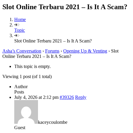
Slot Online Terbaru 2021 – Is It A Scam?
Home
Topic
Slot Online Terbaru 2021 – Is It A Scam?
Asha’s Conversation
›
Forums
›
Opening Up & Venting
›
Slot
Online Terbaru 2021 – Is It A Scam?
This topic is empty.
Viewing 1 post (of 1 total)
Author
Posts
July 4, 2026 at 2:12 pm
#39326
Reply
kaceycoulombe
Guest