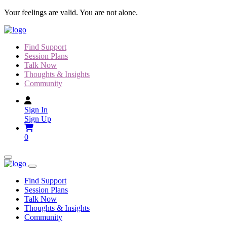
Skip
Your feelings are valid. You are not alone.
to
content
Find Support
Session Plans
Talk Now
Thoughts & Insights
Community
Sign In
Sign Up
0
Find Support
Session Plans
Talk Now
Thoughts & Insights
Community