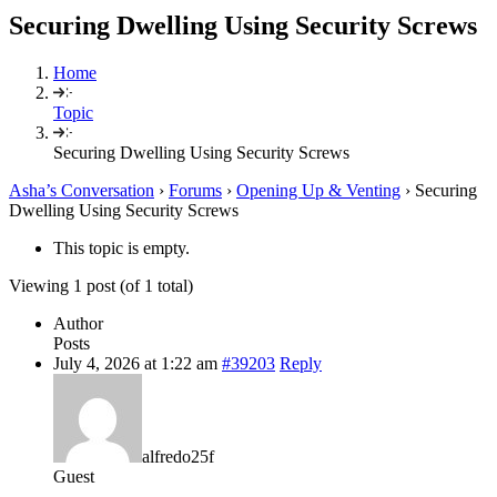
Securing Dwelling Using Security Screws
Home
Topic
Securing Dwelling Using Security Screws
Asha’s Conversation
›
Forums
›
Opening Up & Venting
›
Securing
Dwelling Using Security Screws
This topic is empty.
Viewing 1 post (of 1 total)
Author
Posts
July 4, 2026 at 1:22 am
#39203
Reply
alfredo25f
Guest