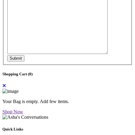
Submit
Shopping Cart (
0
)
Your Bag is empty. Add few items.
Shop Now
Quick Links