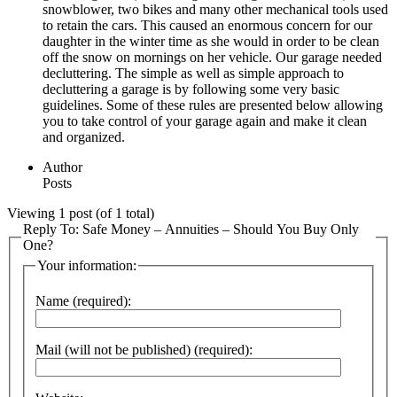
snowblower, two bikes and many other mechanical tools used
to retain the cars. This caused an enormous concern for our
daughter in the winter time as she would in order to be clean
off the snow on mornings on her vehicle. Our garage needed
decluttering. The simple as well as simple approach to
decluttering a garage is by following some very basic
guidelines. Some of these rules are presented below allowing
you to take control of your garage again and make it clean
and organized.
Author
Posts
Viewing 1 post (of 1 total)
Reply To: Safe Money – Annuities – Should You Buy Only
One?
Your information:
Name (required):
Mail (will not be published) (required):