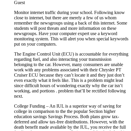
Guest
Monitor internet traffic during your school. Following know
close to internet, but there are merely a few of us whom
remember the newsgroups using a back of this internet. Some
students will post threats and more information on these
newsgroups. Have your computer expert use a keyword
monitoring system. This will alret you when special keywords
put on your computers.
The Engine Control Unit (ECU) is accountable for everything
regarding fuel, and also interacting your transmission
belonging to the car. However, many consumers are unable
work with any problems associated with their Chrysler PT
Cruiser ECU because they can’t locate it and they just don’t
even exactly what it feels like. This is a problem might lead
since difficult hours of wondering exactly why the car isn’t
working, and portions . problem that’ll be rectified following
next.
College Funding – An IUL is a superior way of saving for
college in comparison to the the popular Section higher
education savings Savings Process. Both plans grow tax-
deferred and allow tax-free distributions. However, with the
death benefit made available by the IUL, you receive the full