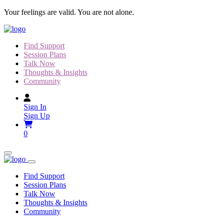
Skip
Your feelings are valid. You are not alone.
to
content
Find Support
Session Plans
Talk Now
Thoughts & Insights
Community
Sign In
Sign Up
0
Find Support
Session Plans
Talk Now
Thoughts & Insights
Community