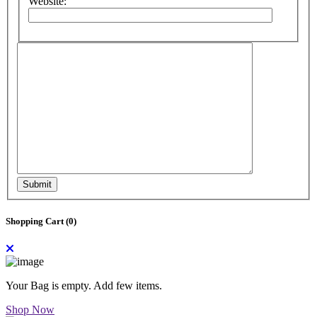
Website:
Submit
Shopping Cart (
0
)
Your Bag is empty. Add few items.
Shop Now