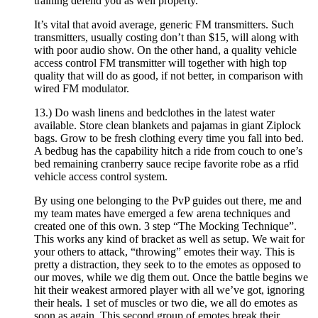
training defend you as well property.
It’s vital that avoid average, generic FM transmitters. Such
transmitters, usually costing don’t than $15, will along with
with poor audio show. On the other hand, a quality vehicle
access control FM transmitter will together with high top
quality that will do as good, if not better, in comparison with
wired FM modulator.
13.) Do wash linens and bedclothes in the latest water
available. Store clean blankets and pajamas in giant Ziplock
bags. Grow to be fresh clothing every time you fall into bed.
A bedbug has the capability hitch a ride from couch to one’s
bed remaining cranberry sauce recipe favorite robe as a rfid
vehicle access control system.
By using one belonging to the PvP guides out there, me and
my team mates have emerged a few arena techniques and
created one of this own. 3 step “The Mocking Technique”.
This works any kind of bracket as well as setup. We wait for
your others to attack, “throwing” emotes their way. This is
pretty a distraction, they seek to to the emotes as opposed to
our moves, while we dig them out. Once the battle begins we
hit their weakest armored player with all we’ve got, ignoring
their heals. 1 set of muscles or two die, we all do emotes as
soon as again. This second group of emotes break their