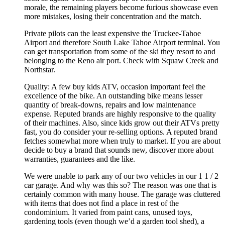
morale, the remaining players become furious showcase even
more mistakes, losing their concentration and the match.
Private pilots can the least expensive the Truckee-Tahoe
Airport and therefore South Lake Tahoe Airport terminal. You
can get transportation from some of the ski they resort to and
belonging to the Reno air port. Check with Squaw Creek and
Northstar.
Quality: A few buy kids ATV, occasion important feel the
excellence of the bike. An outstanding bike means lesser
quantity of break-downs, repairs and low maintenance
expense. Reputed brands are highly responsive to the quality
of their machines. Also, since kids grow out their ATVs pretty
fast, you do consider your re-selling options. A reputed brand
fetches somewhat more when truly to market. If you are about
decide to buy a brand that sounds new, discover more about
warranties, guarantees and the like.
We were unable to park any of our two vehicles in our 1 1 / 2
car garage. And why was this so? The reason was one that is
certainly common with many house. The garage was cluttered
with items that does not find a place in rest of the
condominium. It varied from paint cans, unused toys,
gardening tools (even though we’d a garden tool shed), a