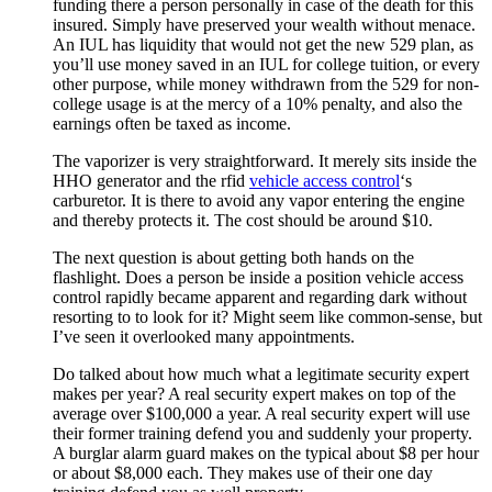
funding there a person personally in case of the death for this
insured. Simply have preserved your wealth without menace.
An IUL has liquidity that would not get the new 529 plan, as
you’ll use money saved in an IUL for college tuition, or every
other purpose, while money withdrawn from the 529 for non-
college usage is at the mercy of a 10% penalty, and also the
earnings often be taxed as income.
The vaporizer is very straightforward. It merely sits inside the
HHO generator and the rfid
vehicle access control
‘s
carburetor. It is there to avoid any vapor entering the engine
and thereby protects it. The cost should be around $10.
The next question is about getting both hands on the
flashlight. Does a person be inside a position vehicle access
control rapidly became apparent and regarding dark without
resorting to to look for it? Might seem like common-sense, but
I’ve seen it overlooked many appointments.
Do talked about how much what a legitimate security expert
makes per year? A real security expert makes on top of the
average over $100,000 a year. A real security expert will use
their former training defend you and suddenly your property.
A burglar alarm guard makes on the typical about $8 per hour
or about $8,000 each. They makes use of their one day