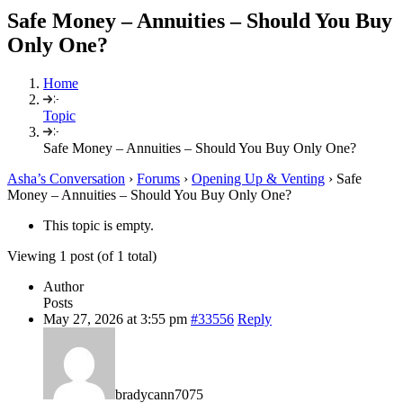
Safe Money – Annuities – Should You Buy
Only One?
Home
Topic
Safe Money – Annuities – Should You Buy Only One?
Asha’s Conversation
›
Forums
›
Opening Up & Venting
›
Safe
Money – Annuities – Should You Buy Only One?
This topic is empty.
Viewing 1 post (of 1 total)
Author
Posts
May 27, 2026 at 3:55 pm
#33556
Reply
bradycann7075