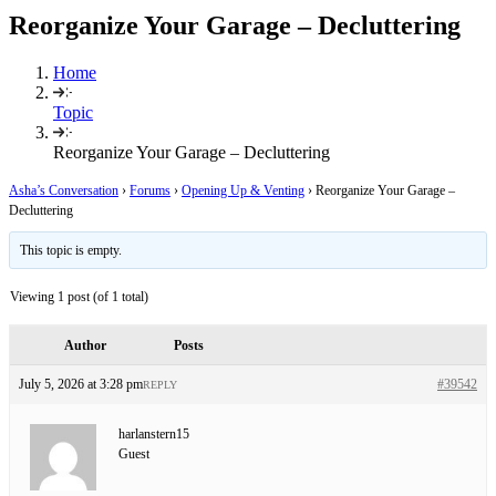
Reorganize Your Garage – Decluttering
Home
Topic
Reorganize Your Garage – Decluttering
Asha’s Conversation
›
Forums
›
Opening Up & Venting
›
Reorganize Your Garage –
Decluttering
This topic is empty.
Viewing 1 post (of 1 total)
Author
Posts
July 5, 2026 at 3:28 pm
#39542
REPLY
harlanstern15
Guest