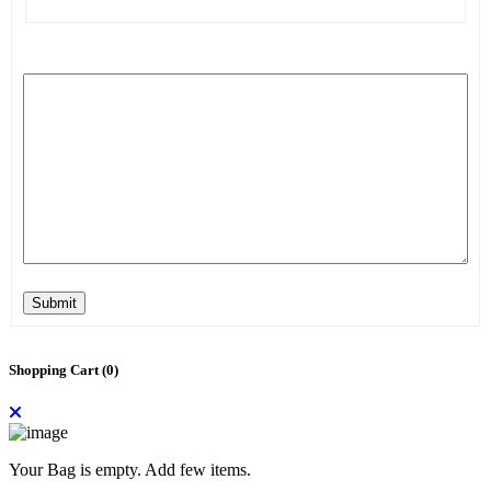
Submit
Shopping Cart (
0
)
Your Bag is empty. Add few items.