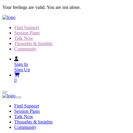
Skip
Your feelings are valid. You are not alone.
to
content
Find Support
Session Plans
Talk Now
Thoughts & Insights
Community
Sign In
Sign Up
0
Find Support
Session Plans
Talk Now
Thoughts & Insights
Community