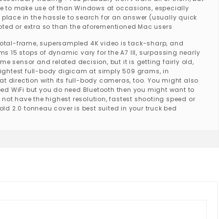
able to make use of than Windows at occasions, especially
 place in the hassle to search for an answer (usually quick
voted or extra so than the aforementioned Mac users
e total-frame, supersampled 4K video is tack-sharp, and
 15 stops of dynamic vary for the A7 III, surpassing nearly
 sensor and related decision, but it is getting fairly old,
 lightest full-body digicam at simply 509 grams, in
at direction with its full-body cameras, too. You might also
eed WiFi but you do need Bluetooth then you might want to
 not have the highest resolution, fastest shooting speed or
old 2.0 tonneau cover is best suited in your truck bed