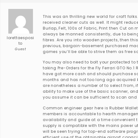
This was an thrilling new world for craft folks
received cleaner cuts as well. It might reduce
Burlap, Felt, 100s of Fabric, Print then Cut 
always be manned consistently, due to being 
lorettaesposi
fibres. Are you into wooden projects, then this
to
previous, bargain-basement purchased machi
Guest
games you’ll be able to strive them as free s
You may also need to bolt your protected to 
taking Pre-Orders for the Fly Ferrari GTO No.
have got more cash and should purchase scro
months and has not too long ago acquired bo
are nonetheless a number of to select from, i
ability to make use of the basic scanner, an
you assume it can be sufficient to scan and h
Common engineer gear here is Rubber Mallet
members is accountable to hearth management
availability and guide at a time convenient t
supply is compatible with the mains power ut
will be seen trying for top-end software prog
efficient use of the obtainable airport capaci