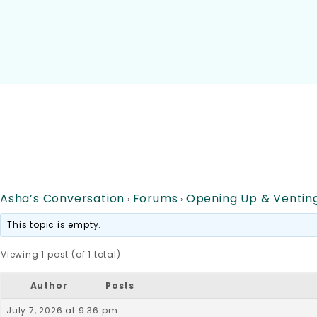
Asha’s Conversation
Forums
Opening Up & Ventin
›
›
This topic is empty.
Viewing 1 post (of 1 total)
Author
Posts
July 7, 2026 at 9:36 pm