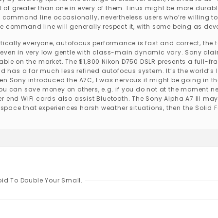
out of greater than one in every of them. Linux might be more dur
e command line occasionally, nevertheless users who’re willing to
e command line will generally respect it, with some being as de
ctically everyone, autofocus performance is fast and correct, th
even in very low gentle with class-main dynamic vary. Sony claims
ble on the market. The $1,800 Nikon D750 DSLR presents a full-frame
nd has a far much less refined autofocus system. It’s the world’s
en Sony introduced the A7C, I was nervous it might be going in th
you can save money on others, e.g. if you do not at the moment n
r end WiFi cards also assist Bluetooth. The Sony Alpha A7 III may
n space that experiences harsh weather situations, then the Solid F
oid To Double Your Small.