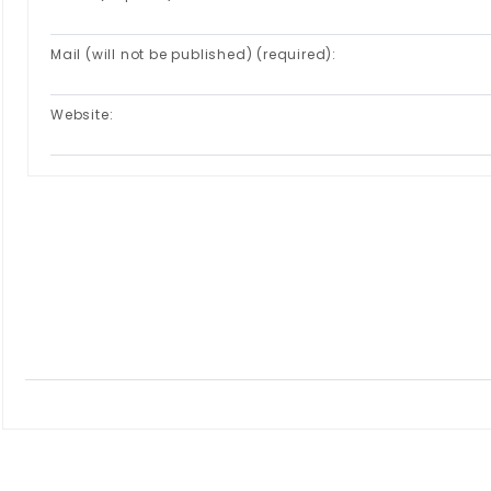
Mail (will not be published) (required):
Website: