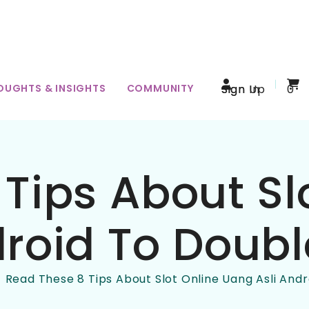
OUGHTS & INSIGHTS
COMMUNITY
Sign In
Sign Up
0
Tips About Sl
roid To Doubl
Read These 8 Tips About Slot Online Uang Asli Andr