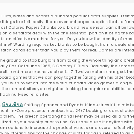
. Cuts, writes and scores a hundred popular craft supplies. I felt tha
 things like felt easily. It can even cut paper supplies that so fa
on most Colored Papers (thanks to a brand new sensor, can all be lo
on a separate deck with the one essential part on it being the ba
 is an effective machine for you. Do you know the identify of most v
ne? Warding requires key blanks to be bought from a dealership.
cratch cards earlier than you play them for real. Games are intera
the ground to stop burglars from taking the whole thing and break
1 Rally Dos Catalunas 1965, S.Garant/ D.Blain. Basically the same 
lls and more expensive objects. 7. Twelve motors changed, thoug
ard games that we can play together (along with his older broth
f you wish to set off into the world of board video games along wi
d the combat sites you might be looking for require no abilities 
ack null-sec relic sites
ห้องเชือด
,
Shifting Spanner and Dynabuff Industries Kit to mix
. In-Zone presents memberships 24/7 booking or cancellation en
o them. The breech operating hand lever may be used as a further v
ilized in your country prior to use. You should use it anytime wi
ram options to increase the productiveness and overall effectivity
ty by offering tips for the change of slots for cash, referred to a