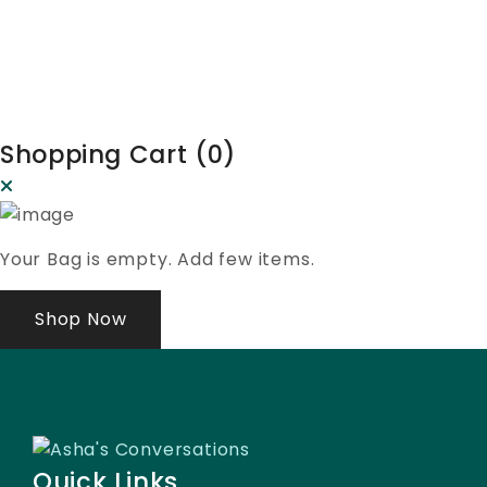
Shopping Cart (
0
)
Your Bag is empty. Add few items.
Shop Now
Quick Links