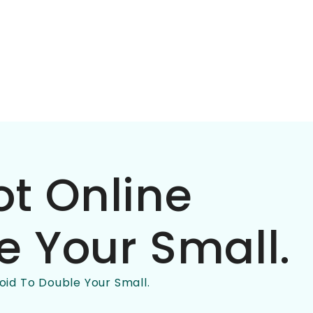
ot Online
e Your Small.
oid To Double Your Small.