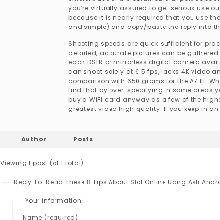
you’re virtually assured to get serious use 
because it is nearly required that you use th
and simple) and copy/paste the reply into th
Shooting speeds are quick sufficient for pra
detailed, accurate pictures can be gathered 
each DSLR or mirrorless digital camera availa
can shoot solely at 6.5 fps, lacks 4K video a
comparison with 650 grams for the A7 III. Wh
find that by over-specifying in some areas 
buy a WiFi card anyway as a few of the highe
greatest video high quality. If you keep in a
Author
Posts
Viewing 1 post (of 1 total)
Reply To: Read These 8 Tips About Slot Online Uang Asli Andr
Your information:
Name (required):