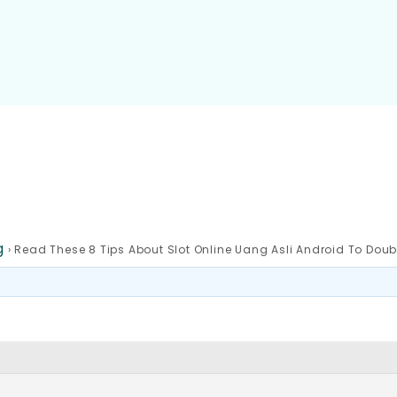
g
›
Read These 8 Tips About Slot Online Uang Asli Android To Doub