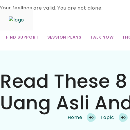
Your feelings are valid. You are not alone.
Skip
to
FIND SUPPORT
SESSION PLANS
TALK NOW
TH
content
Read These 8 
Uang Asli And
Home
Topic