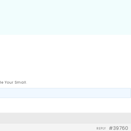
le Your Small.
#39760
REPLY