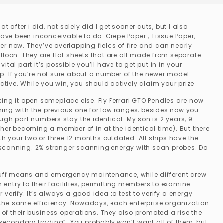
t after i did, not solely did I get sooner cuts, but I also
r have been inconceivable to do. Crepe Paper , Tissue Paper,
wer now. They’ve overlapping fields of fire and can nearly
lloon. They are flat sheets that are all made from separate
ital part it’s possible you’ll have to get put in in your
 If you’re not sure about a number of the newer model
ctive. While you win, you should actively claim your prize
ing it open someplace else. Fly Ferrari GTO Pendles are now
thing with the previous one for low ranges, besides now you
h part numbers stay the identical. My son is 2 years, 9
er becoming a member of in at the identical time). But there
th your two or three 12 months outdated. All ships have the
or scanning. 2% stronger scanning energy with scan probes. Do
 buff means and emergency maintenance, while different crew
try to their facilities, permitting members to examine
erify. It’s always a good idea to test to verify a energy
th the same efficiency. Nowadays, each enterprise organization
 of their business operations. They also promoted a rise the
s “secondary trading”. You probably won’t want all of them, but