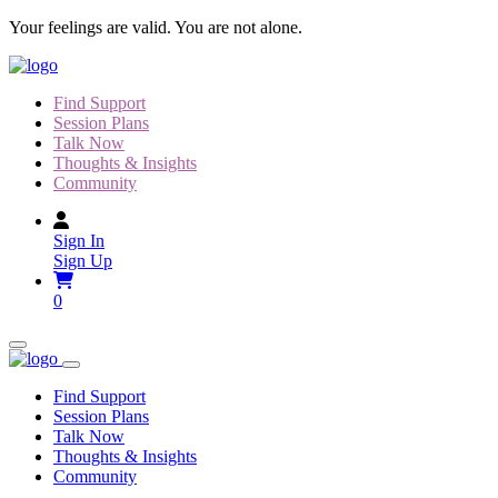
Skip
Your feelings are valid. You are not alone.
to
content
Find Support
Session Plans
Talk Now
Thoughts & Insights
Community
Sign In
Sign Up
0
Find Support
Session Plans
Talk Now
Thoughts & Insights
Community