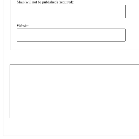
Mail (will not be published) (required):
Website: