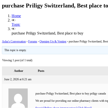
purchase Priligy Switzerland, Best place t
Home
Topic
purchase Priligy Switzerland, Best place to buy
Asha’s Conversation
›
Forums
›
Opening Up & Venting
›
purchase Priligy Switzerland, Best
This topic is empty.
Viewing 1 post (of 1 total)
Author
Posts
June 2, 2026 at 6:21 am
purchase Priligy Switzerland, Best place to buy priligy canada
We are proud for providing our online pharmacy clients with top
Special Priligy cheap internet prices! Click Here!!