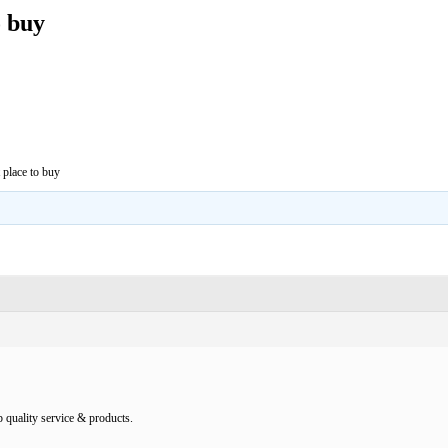
o buy
 place to buy
 quality service & products.