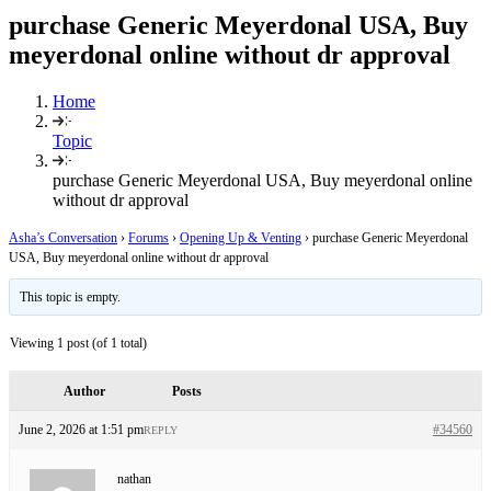
purchase Generic Meyerdonal USA, Buy
meyerdonal online without dr approval
Home
Topic
purchase Generic Meyerdonal USA, Buy meyerdonal online
without dr approval
Asha’s Conversation
›
Forums
›
Opening Up & Venting
›
purchase Generic Meyerdonal
USA, Buy meyerdonal online without dr approval
This topic is empty.
Viewing 1 post (of 1 total)
Author
Posts
June 2, 2026 at 1:51 pm
#34560
REPLY
nathan