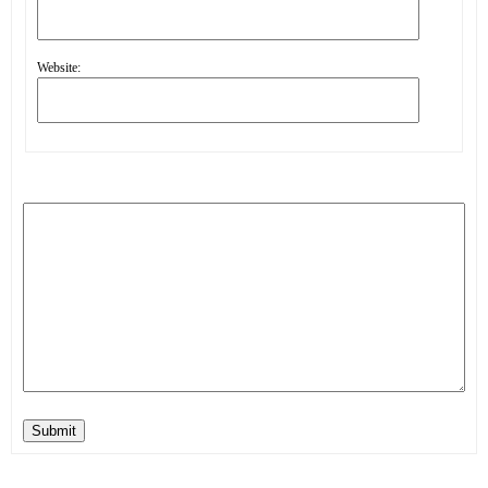
Website:
Submit