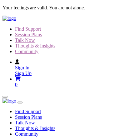
Skip
Your feelings are valid. You are not alone.
to
content
Find Support
Session Plans
Talk Now
Thoughts & Insights
Community
Sign In
Sign Up
0
Find Support
Session Plans
Talk Now
Thoughts & Insights
Community