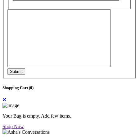
Submit
Shopping Cart (
0
)
Your Bag is empty. Add few items.
Shop Now