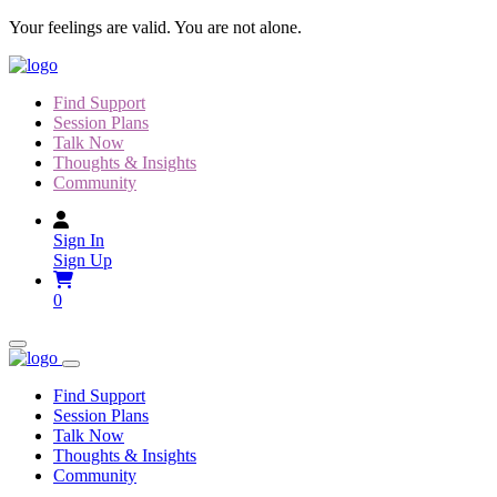
Skip
Your feelings are valid. You are not alone.
to
content
Find Support
Session Plans
Talk Now
Thoughts & Insights
Community
Sign In
Sign Up
0
Find Support
Session Plans
Talk Now
Thoughts & Insights
Community