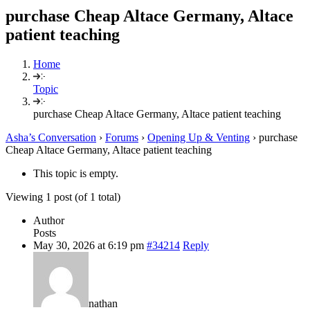
purchase Cheap Altace Germany, Altace
patient teaching
Home
Topic
purchase Cheap Altace Germany, Altace patient teaching
Asha’s Conversation
›
Forums
›
Opening Up & Venting
›
purchase
Cheap Altace Germany, Altace patient teaching
This topic is empty.
Viewing 1 post (of 1 total)
Author
Posts
May 30, 2026 at 6:19 pm
#34214
Reply
nathan