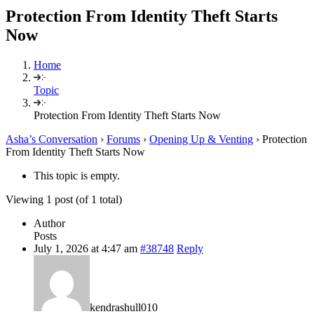
Protection From Identity Theft Starts
Now
Home
Topic
Protection From Identity Theft Starts Now
Asha’s Conversation
›
Forums
›
Opening Up & Venting
›
Protection
From Identity Theft Starts Now
This topic is empty.
Viewing 1 post (of 1 total)
Author
Posts
July 1, 2026 at 4:47 am
#38748
Reply
kendrashull010