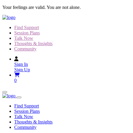
Skip
Your feelings are valid. You are not alone.
to
content
Find Support
Session Plans
Talk Now
Thoughts & Insights
Community
Sign In
Sign Up
0
Find Support
Session Plans
Talk Now
Thoughts & Insights
Community