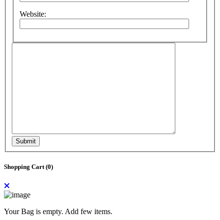
Website:
Submit
Shopping Cart (
0
)
Your Bag is empty. Add few items.