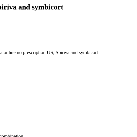
piriva and symbicort
va online no prescription US, Spiriva and symbicort
 combination