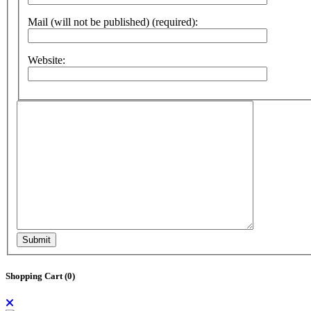
Mail (will not be published) (required):
Website:
Submit
Shopping Cart (
0
)