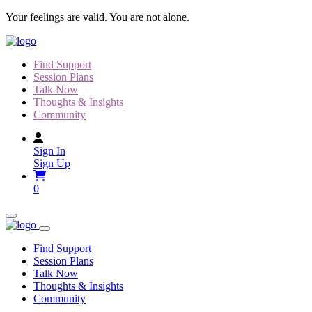
Skip
Your feelings are valid. You are not alone.
to
content
Find Support
Session Plans
Talk Now
Thoughts & Insights
Community
Sign In
Sign Up
0
Find Support
Session Plans
Talk Now
Thoughts & Insights
Community