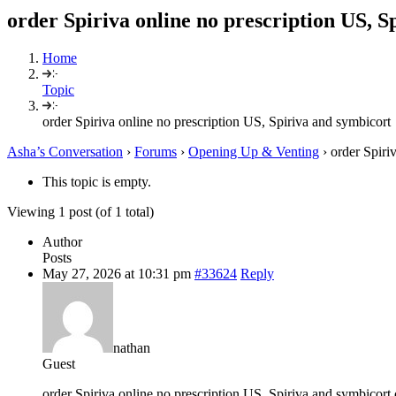
order Spiriva online no prescription US, S
Home
Topic
order Spiriva online no prescription US, Spiriva and symbicort
Asha’s Conversation
›
Forums
›
Opening Up & Venting
›
order Spiri
This topic is empty.
Viewing 1 post (of 1 total)
Author
Posts
May 27, 2026 at 10:31 pm
#33624
Reply
nathan
Guest
order Spiriva online no prescription US, Spiriva and symbicort