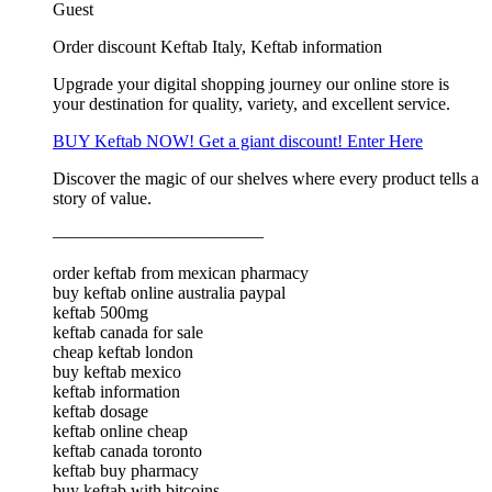
Guest
Order discount Keftab Italy, Keftab information
Upgrade your digital shopping journey our online store is
your destination for quality, variety, and excellent service.
BUY Keftab NOW! Get a giant discount! Enter Here
Discover the magic of our shelves where every product tells a
story of value.
————————————
order keftab from mexican pharmacy
buy keftab online australia paypal
keftab 500mg
keftab canada for sale
cheap keftab london
buy keftab mexico
keftab information
keftab dosage
keftab online cheap
keftab canada toronto
keftab buy pharmacy
buy keftab with bitcoins