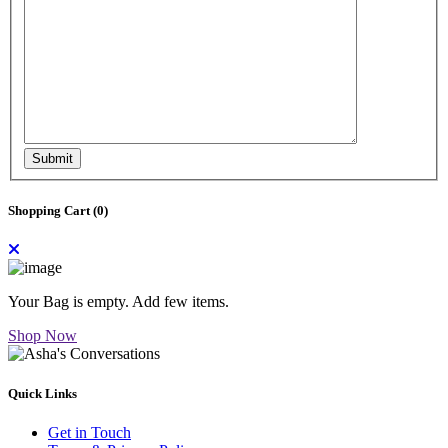
Submit
Shopping Cart (
0
)
Your Bag is empty. Add few items.
Shop Now
Quick Links
Get in Touch