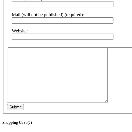
Mail (will not be published) (required):
Website:
Submit
Shopping Cart (
0
)