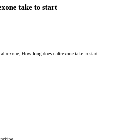
one take to start
trexone, How long does naltrexone take to start
working