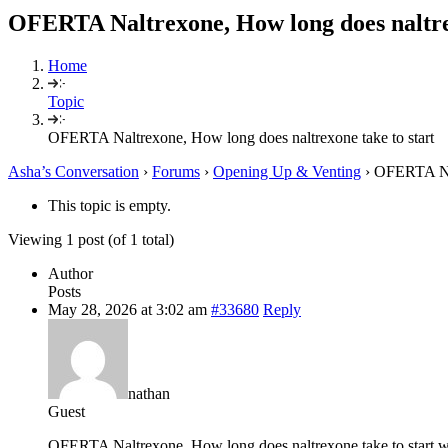
OFERTA Naltrexone, How long does naltrex
Home
Topic
OFERTA Naltrexone, How long does naltrexone take to start
Asha’s Conversation
›
Forums
›
Opening Up & Venting
›
OFERTA Nal
This topic is empty.
Viewing 1 post (of 1 total)
Author
Posts
May 28, 2026 at 3:02 am
#33680
Reply
nathan
Guest
OFERTA Naltrexone, How long does naltrexone take to start 