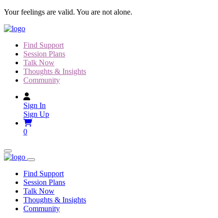
Skip
Your feelings are valid. You are not alone.
to
content
Find Support
Session Plans
Talk Now
Thoughts & Insights
Community
Sign In
Sign Up
0
Find Support
Session Plans
Talk Now
Thoughts & Insights
Community