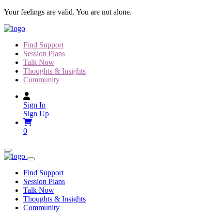
Skip
Your feelings are valid. You are not alone.
to
content
Find Support
Session Plans
Talk Now
Thoughts & Insights
Community
Sign In
Sign Up
0
Find Support
Session Plans
Talk Now
Thoughts & Insights
Community