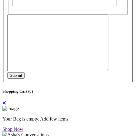
Submit
Shopping Cart (
0
)
Your Bag is empty. Add few items.
Shop Now