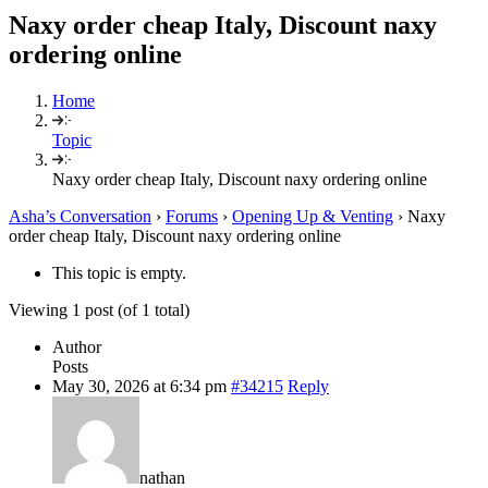
Naxy order cheap Italy, Discount naxy
ordering online
Home
Topic
Naxy order cheap Italy, Discount naxy ordering online
Asha’s Conversation
›
Forums
›
Opening Up & Venting
›
Naxy
order cheap Italy, Discount naxy ordering online
This topic is empty.
Viewing 1 post (of 1 total)
Author
Posts
May 30, 2026 at 6:34 pm
#34215
Reply
nathan