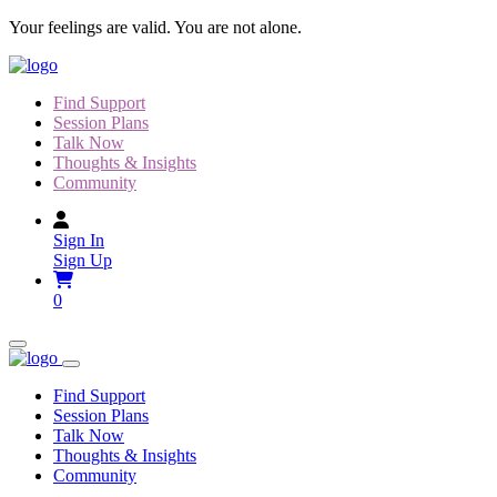
Skip
Your feelings are valid. You are not alone.
to
content
Find Support
Session Plans
Talk Now
Thoughts & Insights
Community
Sign In
Sign Up
0
Find Support
Session Plans
Talk Now
Thoughts & Insights
Community