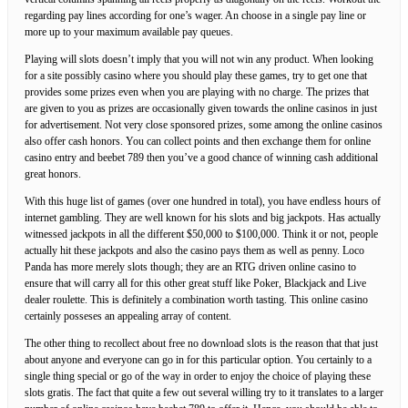
regarding pay lines according for one’s wager. An choose in a single pay line or
more up to your maximum available pay queues.
Playing will slots doesn’t imply that you will not win any product. When looking
for a site possibly casino where you should play these games, try to get one that
provides some prizes even when you are playing with no charge. The prizes that
are given to you as prizes are occasionally given towards the online casinos in just
for advertisement. Not very close sponsored prizes, some among the online casinos
also offer cash honors. You can collect points and then exchange them for online
casino entry and beebet 789 then you’ve a good chance of winning cash additional
great honors.
With this huge list of games (over one hundred in total), you have endless hours of
internet gambling. They are well known for his slots and big jackpots. Has actually
witnessed jackpots in all the different $50,000 to $100,000. Think it or not, people
actually hit these jackpots and also the casino pays them as well as penny. Loco
Panda has more merely slots though; they are an RTG driven online casino to
ensure that will carry all for this other great stuff like Poker, Blackjack and Live
dealer roulette. This is definitely a combination worth tasting. This online casino
certainly posseses an appealing array of content.
The other thing to recollect about free no download slots is the reason that that just
about anyone and everyone can go in for this particular option. You certainly to a
single thing special or go of the way in order to enjoy the choice of playing these
slots gratis. The fact that quite a few out several willing try to it translates to a larger