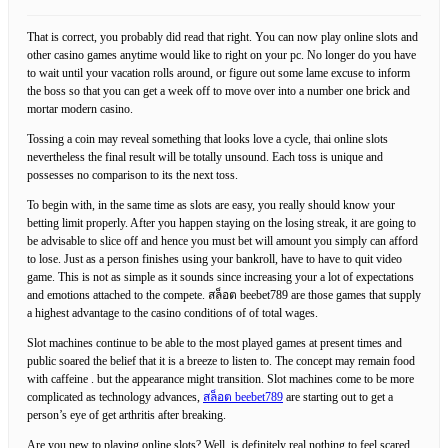
That is correct, you probably did read that right. You can now play online slots and
other casino games anytime would like to right on your pc. No longer do you have
to wait until your vacation rolls around, or figure out some lame excuse to inform
the boss so that you can get a week off to move over into a number one brick and
mortar modern casino.
Tossing a coin may reveal something that looks love a cycle, thai online slots
nevertheless the final result will be totally unsound. Each toss is unique and
possesses no comparison to its the next toss.
To begin with, in the same time as slots are easy, you really should know your
betting limit properly. After you happen staying on the losing streak, it are going to
be advisable to slice off and hence you must bet will amount you simply can afford
to lose. Just as a person finishes using your bankroll, have to have to quit video
game. This is not as simple as it sounds since increasing your a lot of expectations
and emotions attached to the compete. สล็อต beebet789 are those games that supply
a highest advantage to the casino conditions of of total wages.
Slot machines continue to be able to the most played games at present times and
public soared the belief that it is a breeze to listen to. The concept may remain food
with caffeine . but the appearance might transition. Slot machines come to be more
complicated as technology advances,
สล็อต beebet789
are starting out to get a
person’s eye of get arthritis after breaking.
Are you new to playing online slots? Well, is definitely real nothing to feel scared