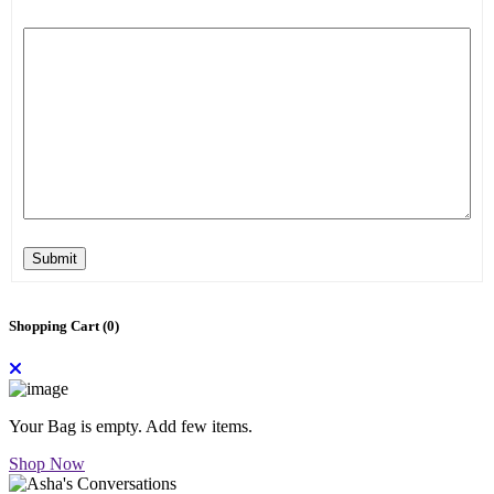
Submit
Shopping Cart (
0
)
Your Bag is empty. Add few items.
Shop Now