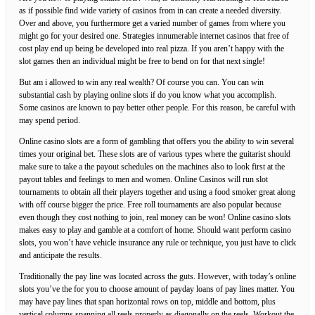
as if possible find wide variety of casinos from in can create a needed diversity.
Over and above, you furthermore get a varied number of games from where you
might go for your desired one. Strategies innumerable internet casinos that free of
cost play end up being be developed into real pizza. If you aren’t happy with the
slot games then an individual might be free to bend on for that next single!
But am i allowed to win any real wealth? Of course you can. You can win
substantial cash by playing online slots if do you know what you accomplish.
Some casinos are known to pay better other people. For this reason, be careful with
may spend period.
Online casino slots are a form of gambling that offers you the ability to win several
times your original bet. These slots are of various types where the guitarist should
make sure to take a the payout schedules on the machines also to look first at the
payout tables and feelings to men and women. Online Casinos will run slot
tournaments to obtain all their players together and using a food smoker great along
with off course bigger the price. Free roll tournaments are also popular because
even though they cost nothing to join, real money can be won! Online casino slots
makes easy to play and gamble at a comfort of home. Should want perform casino
slots, you won’t have vehicle insurance any rule or technique, you just have to click
and anticipate the results.
Traditionally the pay line was located across the guts. However, with today’s online
slots you’ve the for you to choose amount of payday loans of pay lines matter. You
may have pay lines that span horizontal rows on top, middle and bottom, plus
vertical columns spanning all reels properly as diagonally on the reels. Workout the