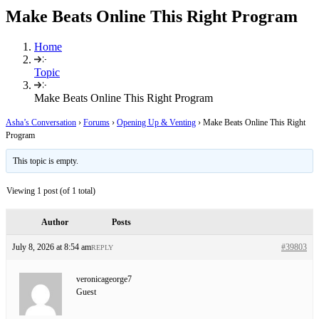
Make Beats Online This Right Program
Home
Topic
Make Beats Online This Right Program
Asha’s Conversation
›
Forums
›
Opening Up & Venting
›
Make Beats Online This Right
Program
This topic is empty.
Viewing 1 post (of 1 total)
Author
Posts
July 8, 2026 at 8:54 am
#39803
REPLY
veronicageorge7
Guest