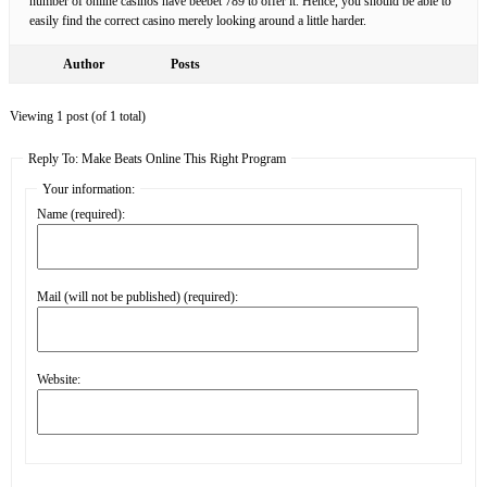
number of online casinos have beebet 789 to offer it. Hence, you should be able to
easily find the correct casino merely looking around a little harder.
Author
Posts
Viewing 1 post (of 1 total)
Reply To: Make Beats Online This Right Program
Your information:
Name (required):
Mail (will not be published) (required):
Website: