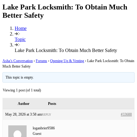
Lake Park Locksmith: To Obtain Much
Better Safety
Home
Topic
Lake Park Locksmith: To Obtain Much Better Safety
Asha’s Conversation
›
Forums
›
Opening Up & Venting
›
Lake Park Locksmith: To Obtain
Much Better Safety
This topic is empty.
Viewing 1 post (of 1 total)
Author
Posts
May 28, 2026 at 3:58 am
#33688
REPLY
loganbrier9586
Guest