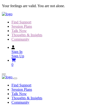
Skip
Your feelings are valid. You are not alone.
to
content
Find Support
Session Plans
Talk Now
Thoughts & Insights
Community
Sign In
Sign Up
0
Find Support
Session Plans
Talk Now
Thoughts & Insights
Community