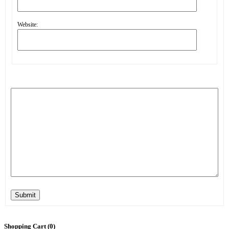
Website:
Submit
Shopping Cart (
0
)