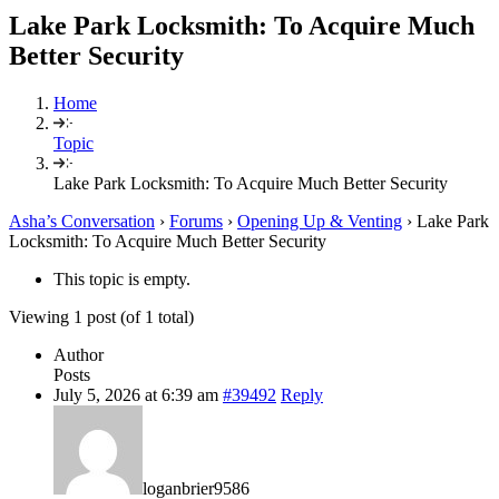
Lake Park Locksmith: To Acquire Much
Better Security
Home
Topic
Lake Park Locksmith: To Acquire Much Better Security
Asha’s Conversation
›
Forums
›
Opening Up & Venting
›
Lake Park
Locksmith: To Acquire Much Better Security
This topic is empty.
Viewing 1 post (of 1 total)
Author
Posts
July 5, 2026 at 6:39 am
#39492
Reply
loganbrier9586