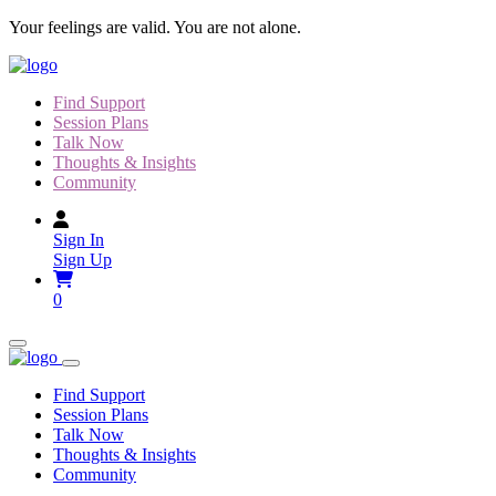
Skip
Your feelings are valid. You are not alone.
to
content
Find Support
Session Plans
Talk Now
Thoughts & Insights
Community
Sign In
Sign Up
0
Find Support
Session Plans
Talk Now
Thoughts & Insights
Community