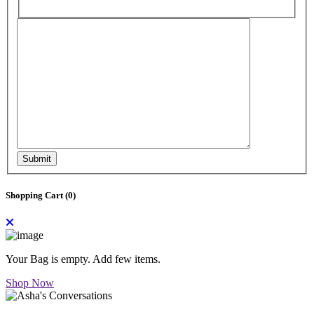
Submit
Shopping Cart (
0
)
Your Bag is empty. Add few items.
Shop Now