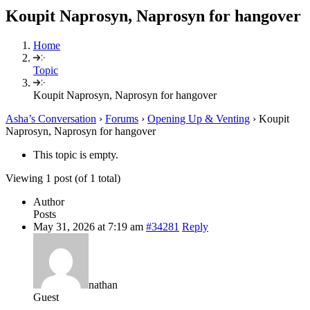
Koupit Naprosyn, Naprosyn for hangover
Home
Topic
Koupit Naprosyn, Naprosyn for hangover
Asha’s Conversation
›
Forums
›
Opening Up & Venting
›
Koupit
Naprosyn, Naprosyn for hangover
This topic is empty.
Viewing 1 post (of 1 total)
Author
Posts
May 31, 2026 at 7:19 am
#34281
Reply
nathan
Guest