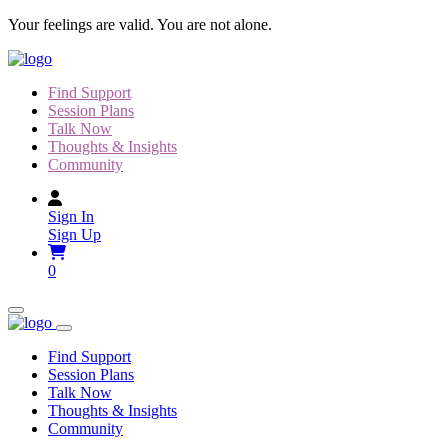
Skip
Your feelings are valid. You are not alone.
to
content
Find Support
Session Plans
Talk Now
Thoughts & Insights
Community
Sign In
Sign Up
0
Find Support
Session Plans
Talk Now
Thoughts & Insights
Community