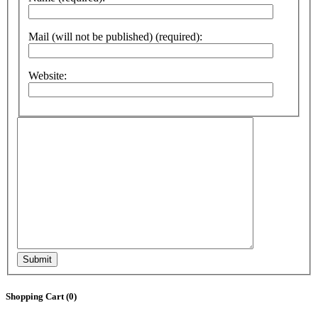
Mail (will not be published) (required):
Website:
Submit
Shopping Cart (
0
)