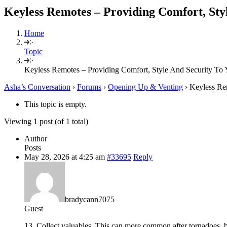
Keyless Remotes – Providing Comfort, Sty
Home
Topic
Keyless Remotes – Providing Comfort, Style And Security To 
Asha’s Conversation
›
Forums
›
Opening Up & Venting
›
Keyless Re
This topic is empty.
Viewing 1 post (of 1 total)
Author
Posts
May 28, 2026 at 4:25 am
#33695
Reply
bradycann7075
Guest
13. Collect valuables. This can more common after tornadoes, b