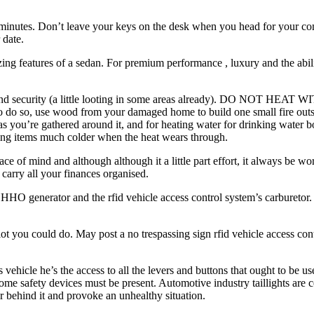
 minutes. Don’t leave your keys on the desk when you head for your com
 date.
ing features of a sedan. For premium performance , luxury and the abil
 and security (a little looting in some areas already). DO NOT HEAT
o do so, use wood from your damaged home to build one small fire outsi
g as you’re gathered around it, and for heating water for drinking water
ng items much colder when the heat wears through.
e of mind and although although it a little part effort, it always be wort
 carry all your finances organised.
e HHO generator and the rfid vehicle access control system’s carburetor.
ly lot you could do. May post a no trespassing sign rfid vehicle access c
 vehicle he’s the access to all the levers and buttons that ought to be us
some safety devices must be present. Automotive industry taillights are 
r behind it and provoke an unhealthy situation.