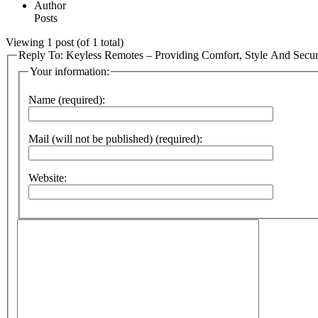
Author
Posts
Viewing 1 post (of 1 total)
Reply To: Keyless Remotes – Providing Comfort, Style And Secur
Your information:
Name (required):
Mail (will not be published) (required):
Website: