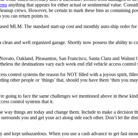
tems
anything that appears for either actual or sentimental value. Consi
r cleanup crews. However, be certain to mark these bins as containing po
you can return points to.
t based MLM. The standard start-up cost and monthly auto-ship order 
clean and well organized garage. Shortly now possess the ability to com
ovato, Oakland, Pleasanton, San Francisco, Santa Clara and Walnut Cr
eless the destinations vary each week end rfid vehicle access control s
ccess control systems the reason for NOT filled with a joyous spirit, fil
arding other people or ‘things’ that, should you have them ‘then you may
e going to face the same challenges we mentioned above in these kinds 
cess control systems that it.
he way things are today and change them. Include to make a decision tha
 surrounds you and get your act along side each other. Don’t let the distr
ely and kept unhazardous. When you use a cash advance to get fast mon