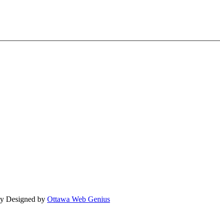
lly Designed by
Ottawa Web Genius