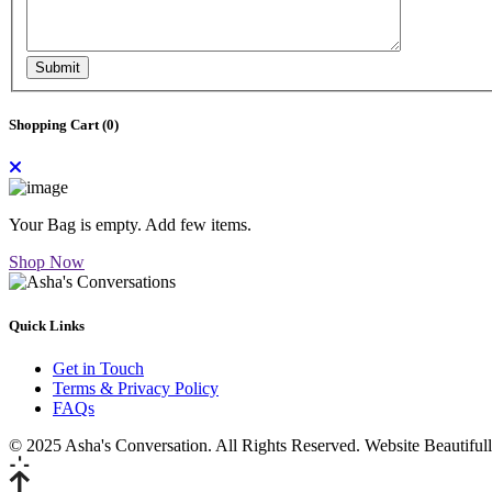
Submit
Shopping Cart (
0
)
Your Bag is empty. Add few items.
Shop Now
Quick Links
Get in Touch
Terms & Privacy Policy
FAQs
© 2025 Asha's Conversation. All Rights Reserved. Website Beautifu