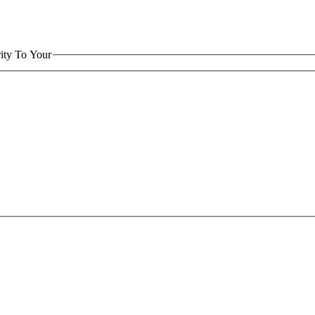
ity To Your