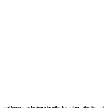
oyed houses often be strewn for miles. Help others gather their lost