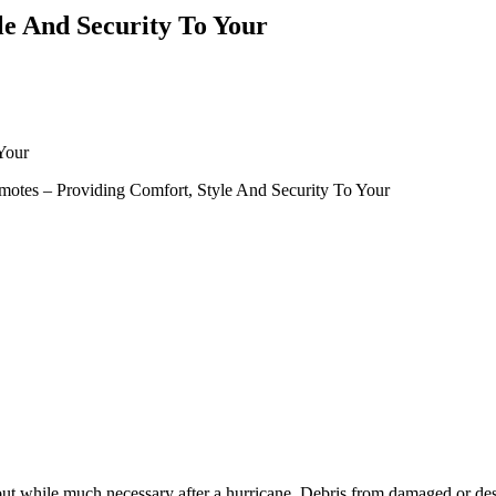
le And Security To Your
Your
motes – Providing Comfort, Style And Security To Your
ut while much necessary after a hurricane. Debris from damaged or destr