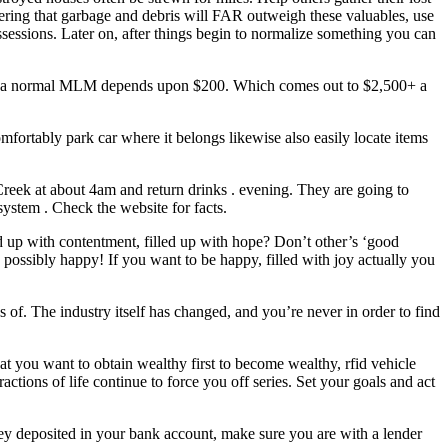
dering that garbage and debris will FAR outweigh these valuables, use
ssessions. Later on, after things begin to normalize something you can
for a normal MLM depends upon $200. Which comes out to $2,500+ a
fortably park car where it belongs likewise also easily locate items
eek at about 4am and return drinks . evening. They are going to
ystem . Check the website for facts.
led up with contentment, filled up with hope? Don’t other’s ‘good
 possibly happy! If you want to be happy, filled with joy actually you
of. The industry itself has changed, and you’re never in order to find
t you want to obtain wealthy first to become wealthy, rfid vehicle
actions of life continue to force you off series. Set your goals and act
ey deposited in your bank account, make sure you are with a lender