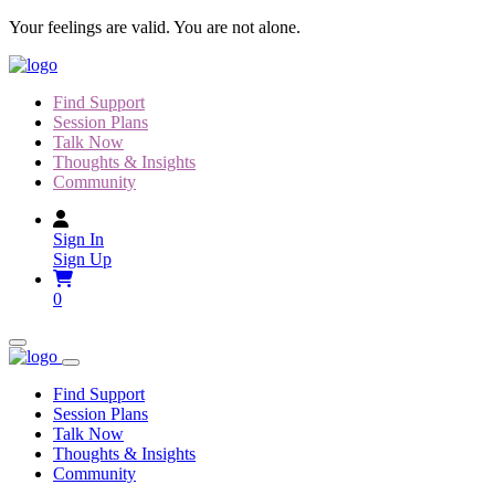
Skip
Your feelings are valid. You are not alone.
to
content
Find Support
Session Plans
Talk Now
Thoughts & Insights
Community
Sign In
Sign Up
0
Find Support
Session Plans
Talk Now
Thoughts & Insights
Community