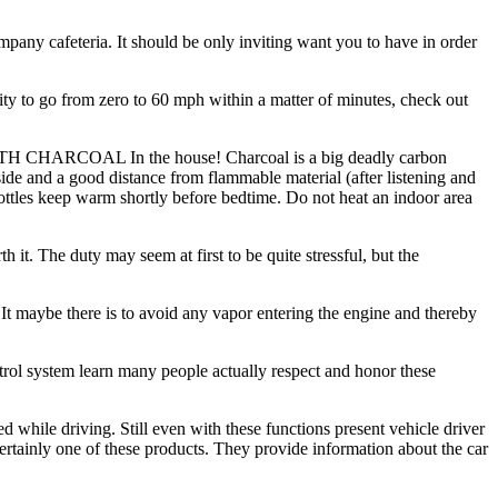
pany cafeteria. It should be only inviting want you to have in order
ity to go from zero to 60 mph within a matter of minutes, check out
 WITH CHARCOAL In the house! Charcoal is a big deadly carbon
de and a good distance from flammable material (after listening and
 bottles keep warm shortly before bedtime. Do not heat an indoor area
h it. The duty may seem at first to be quite stressful, but the
 It maybe there is to avoid any vapor entering the engine and thereby
ontrol system learn many people actually respect and honor these
ed while driving. Still even with these functions present vehicle driver
certainly one of these products. They provide information about the car