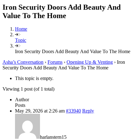
Iron Security Doors Add Beauty And
Value To The Home
Home
Topic
Iron Security Doors Add Beauty And Value To The Home
Asha’s Conversation
›
Forums
›
Opening Up & Venting
›
Iron
Security Doors Add Beauty And Value To The Home
This topic is empty.
Viewing 1 post (of 1 total)
Author
Posts
May 29, 2026 at 2:26 am
#33940
Reply
harlanstern15