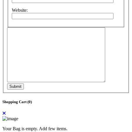
Website:
Submit
Shopping Cart (
0
)
Your Bag is empty. Add few items.