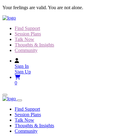
Skip
Your feelings are valid. You are not alone.
to
content
Find Support
Session Plans
Talk Now
Thoughts & Insights
Community
Sign In
Sign Up
0
Find Support
Session Plans
Talk Now
Thoughts & Insights
Community