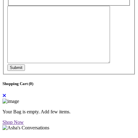
Submit
Shopping Cart (
0
)
Your Bag is empty. Add few items.
Shop Now