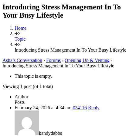
Introducing Stress Management In To
Your Busy Lifestyle
Home
Topic
Introducing Stress Management In To Your Busy Lifestyle
Asha’s Conversation
›
Forums
›
Opening Up & Venting
›
Introducing Stress Management In To Your Busy Lifestyle
This topic is empty.
Viewing 1 post (of 1 total)
Author
Posts
February 24, 2026 at 4:34 am
#24116
Reply
kandydabbs