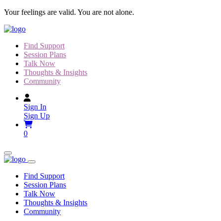
Skip
Your feelings are valid. You are not alone.
to
content
Find Support
Session Plans
Talk Now
Thoughts & Insights
Community
Sign In
Sign Up
0
Find Support
Session Plans
Talk Now
Thoughts & Insights
Community