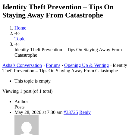
Identity Theft Prevention – Tips On
Staying Away From Catastrophe
Home
Topic
Identity Theft Prevention – Tips On Staying Away From
Catastrophe
Asha’s Conversation
›
Forums
›
Opening Up & Venting
›
Identity
Theft Prevention – Tips On Staying Away From Catastrophe
This topic is empty.
Viewing 1 post (of 1 total)
Author
Posts
May 28, 2026 at 7:30 am
#33725
Reply