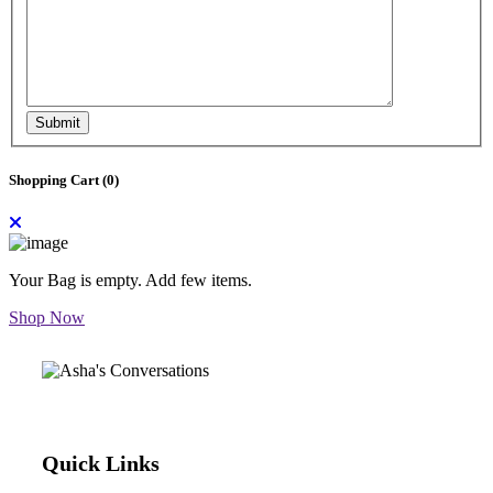
Submit
Shopping Cart (
0
)
Your Bag is empty. Add few items.
Shop Now
Quick Links