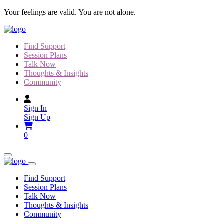
Skip
Your feelings are valid. You are not alone.
to
content
Find Support
Session Plans
Talk Now
Thoughts & Insights
Community
Sign In
Sign Up
0
Find Support
Session Plans
Talk Now
Thoughts & Insights
Community