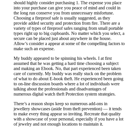
should highly consider purchasing 1. The expense you place
into your purchase can give you peace of mind and could in
the long run conserve you from unnecessary misfortune.
Choosing a fireproof safe is usually suggested, as they
provide added security and protection from fire. There are a
variety of types of fireproof safes ranging from small portable
types right up to big cupboards. No matter which you select, a
secure can be placed just about anywhere in the house.
Allow’s consider a appear at some of the compelling factors to
make such an expense.
My buddy appeared to be spinning his wheels. I at first
assumed that he was getting a hard time choosing a subject
and making an Ebook. No, that part experienced been taken
care of currently. My buddy was really stuck on the problem
of what to do about E-book theft. He experienced been going
to on-line discussion boards where a lot of individuals were
talking about the professionals and disadvantages of
numerous digital watch theft Protection system strategies.
There’s a reason shops keep so numerous add-ons in
jewellery showcases (aside from theft prevention) — it tends
to make every thing appear so inviting. Recreate that quality
with a showcase of your personal, especially if you have a lot
of jewelry and not enough locations to maintain it.