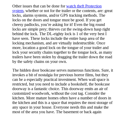
Other issues that can be done for
watch theft Protection
system
, whether or not for the trailer or the contents, are: great
locks, alarms systems, and/or GPS tracking methods. The
locks on the doors and tongue must be good. If you get
cheesy padlocks, you’re asking for it! Even the big round
locks are simple prey; thieves cut the swing-down hasp right
behind the lock. The DL-eighty lock is 1 of the very best I
have seen. These locks include the entire hasp area of the
locking mechanism, and are virtually indestructible. Once
more, location a good lock on the tongue of your trailer and
lock your security chains together to the tongue lock, as many
trailers have been stolen by dragging the trailer down the road
by the safety chains on your own.
The hidden door bookcase serves numerous functions. Sure, it
invokes a bit of nostalgia for previous horror films, but they
can be a especially practical investment. When wall space is
restricted, but you need to include a bookshelf, the bookcase
doorway is a fantastic choice. This doorway emits an air of
customized woodwork, without the cost tag. Consider the
kitchen. More mature homes often have a number of doors in
the kitchen and this is a space that requires the most storage of
any space in your house. Everyone needs this and make the
most of the area you have. The basement or back again