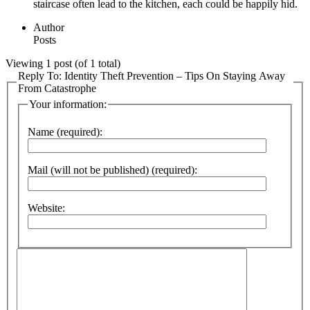
staircase often lead to the kitchen, each could be happily hid.
Author
Posts
Viewing 1 post (of 1 total)
Reply To: Identity Theft Prevention – Tips On Staying Away
From Catastrophe
Your information:
Name (required):
Mail (will not be published) (required):
Website: