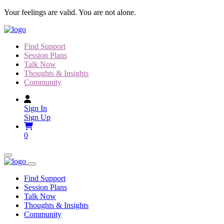
Skip
Your feelings are valid. You are not alone.
to
content
Find Support
Session Plans
Talk Now
Thoughts & Insights
Community
Sign In
Sign Up
0
Find Support
Session Plans
Talk Now
Thoughts & Insights
Community