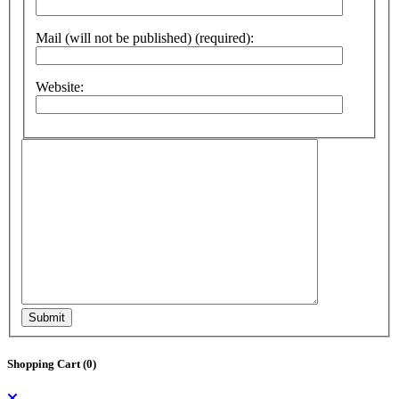
Mail (will not be published) (required):
Website:
Submit
Shopping Cart (
0
)