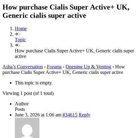
How purchase Cialis Super Active+ UK,
Generic cialis super active
Home
Topic
How purchase Cialis Super Active+ UK, Generic cialis super
active
Asha’s Conversation
›
Forums
›
Opening Up & Venting
›
How
purchase Cialis Super Active+ UK, Generic cialis super active
This topic is empty.
Viewing 1 post (of 1 total)
Author
Posts
June 3, 2026 at 1:06 am
#34615
Reply