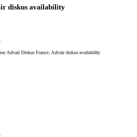
 diskus availability
y
e Advair Diskus France, Advair diskus availability
y