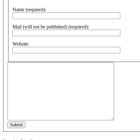
Name (required):
Mail (will not be published) (required):
Website:
Submit