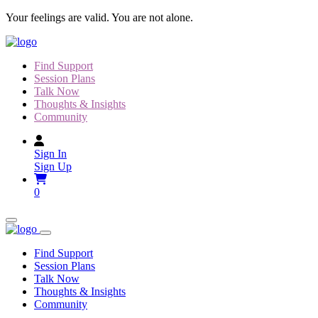
Skip
Your feelings are valid. You are not alone.
to
content
Find Support
Session Plans
Talk Now
Thoughts & Insights
Community
Sign In
Sign Up
0
Find Support
Session Plans
Talk Now
Thoughts & Insights
Community