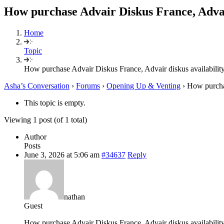
How purchase Advair Diskus France, Advair
Home
Topic
How purchase Advair Diskus France, Advair diskus availabilit
Asha’s Conversation
›
Forums
›
Opening Up & Venting
›
How purchas
This topic is empty.
Viewing 1 post (of 1 total)
Author
Posts
June 3, 2026 at 5:06 am
#34637
Reply
nathan
Guest
How purchase Advair Diskus France, Advair diskus availabilit