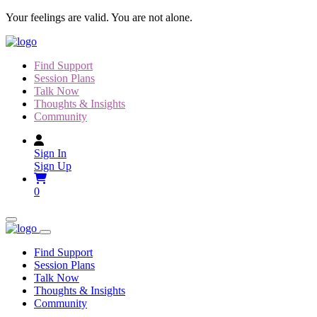
Skip
Your feelings are valid. You are not alone.
to
content
Find Support
Session Plans
Talk Now
Thoughts & Insights
Community
Sign In
Sign Up
0
Find Support
Session Plans
Talk Now
Thoughts & Insights
Community