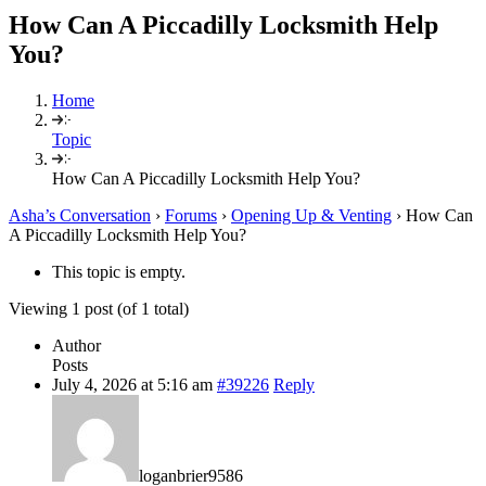
How Can A Piccadilly Locksmith Help
You?
Home
Topic
How Can A Piccadilly Locksmith Help You?
Asha’s Conversation
›
Forums
›
Opening Up & Venting
›
How Can
A Piccadilly Locksmith Help You?
This topic is empty.
Viewing 1 post (of 1 total)
Author
Posts
July 4, 2026 at 5:16 am
#39226
Reply
loganbrier9586