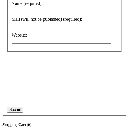
Name (required):
Mail (will not be published) (required):
Website:
Submit
Shopping Cart (
0
)