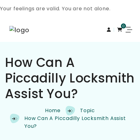
Your feelings are valid. You are not alone.
0
Skip to content
How Can A
Piccadilly Locksmith
Assist You?
Home
Topic
How Can A Piccadilly Locksmith Assist
You?