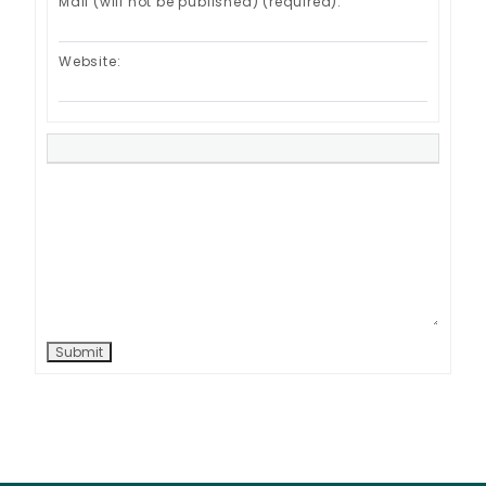
Mail (will not be published) (required):
Website:
Submit