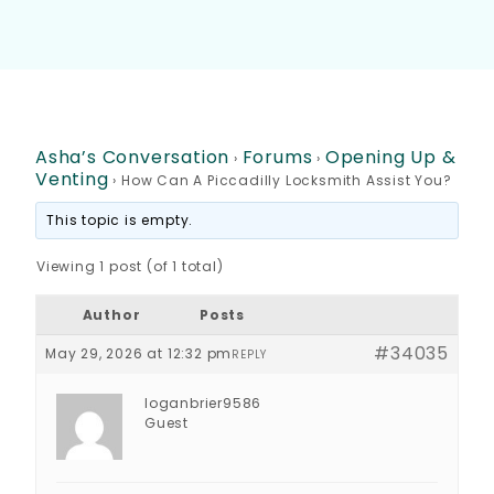
Asha’s Conversation
Forums
Opening Up &
›
›
Venting
›
How Can A Piccadilly Locksmith Assist You?
This topic is empty.
Viewing 1 post (of 1 total)
Author
Posts
#34035
May 29, 2026 at 12:32 pm
REPLY
loganbrier9586
Guest