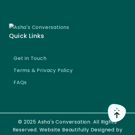
Quick Links
Get in Touch
Terms & Privacy Policy
FAQs
© 2025 Asha's Conversation. All Rights
Reserved. Website Beautifully Designed by