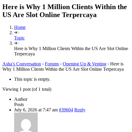
Here is Why 1 Million Clients Within the
US Are Slot Online Terpercaya
Home
Topic
Here is Why 1 Million Clients Within the US Are Slot Online
Terpercaya
Asha’s Conversation
›
Forums
›
Opening Up & Venting
›
Here is
Why 1 Million Clients Within the US Are Slot Online Terpercaya
This topic is empty.
Viewing 1 post (of 1 total)
Author
Posts
July 6, 2026 at 7:47 am
#39604
Reply