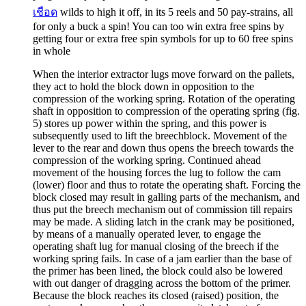
เชือด
wilds to high it off, in its 5 reels and 50 pay-strains, all
for only a buck a spin! You can too win extra free spins by
getting four or extra free spin symbols for up to 60 free spins
in whole
When the interior extractor lugs move forward on the pallets,
they act to hold the block down in opposition to the
compression of the working spring. Rotation of the operating
shaft in opposition to compression of the operating spring (fig.
5) stores up power within the spring, and this power is
subsequently used to lift the breechblock. Movement of the
lever to the rear and down thus opens the breech towards the
compression of the working spring. Continued ahead
movement of the housing forces the lug to follow the cam
(lower) floor and thus to rotate the operating shaft. Forcing the
block closed may result in galling parts of the mechanism, and
thus put the breech mechanism out of commission till repairs
may be made. A sliding latch in the crank may be positioned,
by means of a manually operated lever, to engage the
operating shaft lug for manual closing of the breech if the
working spring fails. In case of a jam earlier than the base of
the primer has been lined, the block could also be lowered
with out danger of dragging across the bottom of the primer.
Because the block reaches its closed (raised) position, the