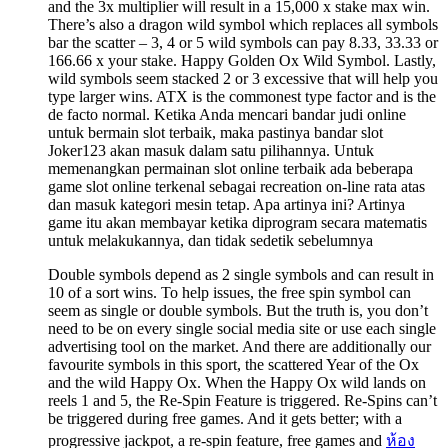
and the 3x multiplier will result in a 15,000 x stake max win.
There’s also a dragon wild symbol which replaces all symbols
bar the scatter – 3, 4 or 5 wild symbols can pay 8.33, 33.33 or
166.66 x your stake. Happy Golden Ox Wild Symbol. Lastly,
wild symbols seem stacked 2 or 3 excessive that will help you
type larger wins. ATX is the commonest type factor and is the
de facto normal. Ketika Anda mencari bandar judi online
untuk bermain slot terbaik, maka pastinya bandar slot
Joker123 akan masuk dalam satu pilihannya. Untuk
memenangkan permainan slot online terbaik ada beberapa
game slot online terkenal sebagai recreation on-line rata atas
dan masuk kategori mesin tetap. Apa artinya ini? Artinya
game itu akan membayar ketika diprogram secara matematis
untuk melakukannya, dan tidak sedetik sebelumnya
Double symbols depend as 2 single symbols and can result in
10 of a sort wins. To help issues, the free spin symbol can
seem as single or double symbols. But the truth is, you don’t
need to be on every single social media site or use each single
advertising tool on the market. And there are additionally our
favourite symbols in this sport, the scattered Year of the Ox
and the wild Happy Ox. When the Happy Ox wild lands on
reels 1 and 5, the Re-Spin Feature is triggered. Re-Spins can’t
be triggered during free games. And it gets better; with a
progressive jackpot, a re-spin feature, free games and
ห้อง