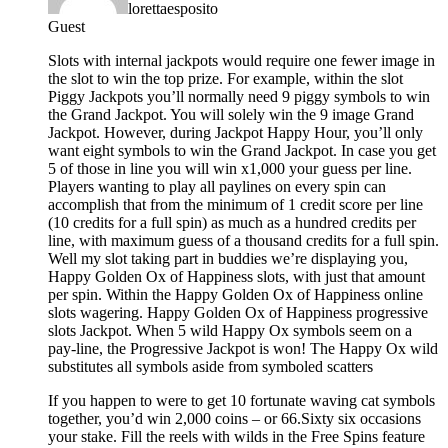
lorettaesposito
Guest
Slots with internal jackpots would require one fewer image in
the slot to win the top prize. For example, within the slot
Piggy Jackpots you’ll normally need 9 piggy symbols to win
the Grand Jackpot. You will solely win the 9 image Grand
Jackpot. However, during Jackpot Happy Hour, you’ll only
want eight symbols to win the Grand Jackpot. In case you get
5 of those in line you will win x1,000 your guess per line.
Players wanting to play all paylines on every spin can
accomplish that from the minimum of 1 credit score per line
(10 credits for a full spin) as much as a hundred credits per
line, with maximum guess of a thousand credits for a full spin.
Well my slot taking part in buddies we’re displaying you,
Happy Golden Ox of Happiness slots, with just that amount
per spin. Within the Happy Golden Ox of Happiness online
slots wagering. Happy Golden Ox of Happiness progressive
slots Jackpot. When 5 wild Happy Ox symbols seem on a
pay-line, the Progressive Jackpot is won! The Happy Ox wild
substitutes all symbols aside from symboled scatters
If you happen to were to get 10 fortunate waving cat symbols
together, you’d win 2,000 coins – or 66.Sixty six occasions
your stake. Fill the reels with wilds in the Free Spins feature