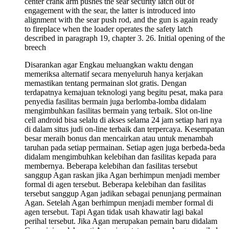
center crank arm pushes the sear security latch out of
engagement with the sear, the latter is introduced into
alignment with the sear push rod, and the gun is again ready
to fireplace when the loader operates the safety latch
described in paragraph 19, chapter 3. 26. Initial opening of the
breech
Disarankan agar Engkau meluangkan waktu dengan
memeriksa alternatif secara menyeluruh hanya kerjakan
memastikan tentang permainan slot gratis. Dengan
terdapatnya kemajuan teknologi yang begitu pesat, maka para
penyedia fasilitas bermain juga berlomba-lomba didalam
mengimbuhkan fasilitas bermain yang terbaik. Slot on-line
cell android bisa selalu di akses selama 24 jam setiap hari nya
di dalam situs judi on-line terbaik dan terpercaya. Kesempatan
besar meraih bonus dan mencairkan atau untuk menambah
taruhan pada setiap permainan. Setiap agen juga berbeda-beda
didalam mengimbuhkan kelebihan dan fasilitas kepada para
membernya. Beberapa kelebihan dan fasilitas tersebut
sanggup Agan raskan jika Agan berhimpun menjadi member
formal di agen tersebut. Beberapa kelebihan dan fasilitas
tersebut sanggup Agan jadikan sebagai penunjang permainan
Agan. Setelah Agan berhimpun menjadi member formal di
agen tersebut. Tapi Agan tidak usah khawatir lagi bakal
perihal tersebut. Jika Agan merupakan pemain baru didalam