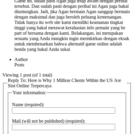
Game ini, sudah pasti Agan juga tetap awam dengan perihal
tersebut. Dan sudah pasti dengan perihal ini Agan juga bakal
diuntungkan. Jadi, jika Agan bermain Agan sanggup bermain
dengan maksimal dan juga beroleh peluang kemenangan.
Tidak hanya itu web site kami memiliki keamanan tingkat
tinggi yang bakal merawat kerahasian info pemain yang be
part of bersama dengan kami. Belakangan, ini merupakan
sesuatu yang Anda mungkin ingin memikirkan dengan eksak
untuk membenarkan bahwa alternatif game online adalah
benda yang bakal Anda sukai
Author
Posts
Viewing 1 post (of 1 total)
Reply To: Here is Why 1 Million Clients Within the US Are
Slot Online Terpercaya
Your information:
Name (required):
Mail (will not be published) (required):