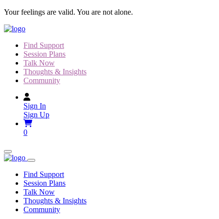
Skip
Your feelings are valid. You are not alone.
to
content
Find Support
Session Plans
Talk Now
Thoughts & Insights
Community
Sign In
Sign Up
0
Find Support
Session Plans
Talk Now
Thoughts & Insights
Community