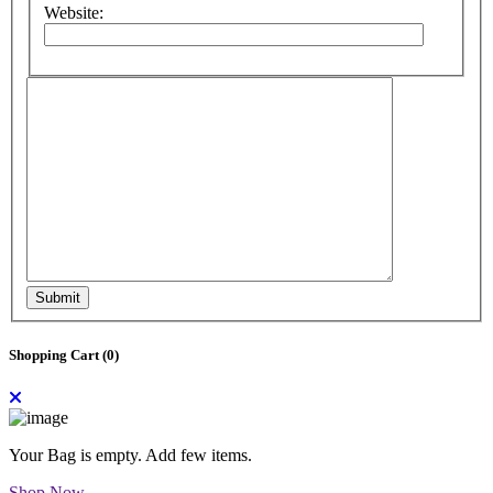
Website:
Submit
Shopping Cart (
0
)
Your Bag is empty. Add few items.
Shop Now