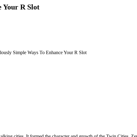
 Your R Slot
ulously Simple Ways To Enhance Your R Slot
lking cities. It formed the character and growth of the Twin Cities. Zer