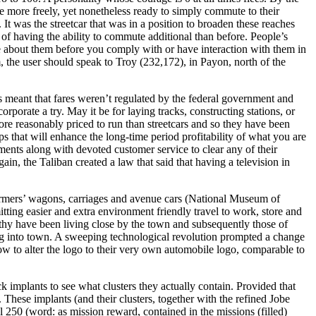
 more freely, yet nonetheless ready to simply commute to their
It was the streetcar that was in a position to broaden these reaches
 of having the ability to commute additional than before. People’s
e about them before you comply with or have interaction with them in
 the user should speak to Troy (232,172), in Payon, north of the
s meant that fares weren’t regulated by the federal government and
porate a try. May it be for laying tracks, constructing stations, or
ore reasonably priced to run than streetcars and so they have been
s that will enhance the long-time period profitability of what you are
ments along with devoted customer service to clear any of their
ain, the Taliban created a law that said that having a television in
farmers’ wagons, carriages and avenue cars (National Museum of
itting easier and extra environment friendly travel to work, store and
lthy have been living close by the town and subsequently those of
ing into town. A sweeping technological revolution prompted a change
how to alter the logo to their very own automobile logo, comparable to
k implants to see what clusters they actually contain. Provided that
n. These implants (and their clusters, together with the refined Jobe
250 (word: as mission reward, contained in the missions (filled)