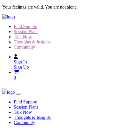
Skip to content
Your feelings are valid. You are not alone.
Find Support
Session Plans
Talk Now
Thoughts & Insights
Community
Sign In
Sign Up
0
Find Support
Session Plans
Talk Now
Thoughts & Insights
Community