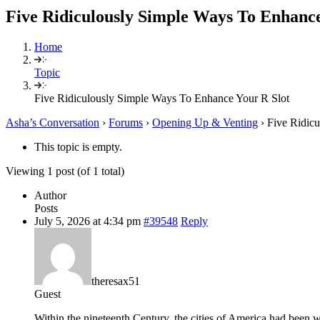
Five Ridiculously Simple Ways To Enhance
Home
Topic
Five Ridiculously Simple Ways To Enhance Your R Slot
Asha’s Conversation
›
Forums
›
Opening Up & Venting
›
Five Ridic
This topic is empty.
Viewing 1 post (of 1 total)
Author
Posts
July 5, 2026 at 4:34 pm
#39548
Reply
theresax51
Guest
Within the nineteenth Century, the cities of America had been wa