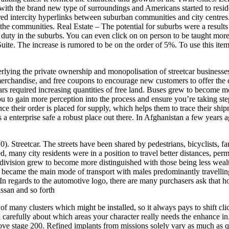
th the brand new type of surroundings and Americans started to reside
ed intercity hyperlinks between suburban communities and city centres. 
 the communities. Real Estate – The potential for suburbs were a results
duty in the suburbs. You can even click on on person to be taught mor
te. The increase is rumored to be on the order of 5%. To use this item,
rlying the private ownership and monopolisation of streetcar businesse
rchandise, and free coupons to encourage new customers to offer the cor
ars required increasing quantities of free land. Buses grew to become m
u to gain more perception into the process and ensure you’re taking step
 their order is placed for supply, which helps them to trace their ship
 a enterprise safe a robust place out there. In Afghanistan a few years ag
. Streetcar. The streets have been shared by pedestrians, bicyclists, 
, many city residents were in a position to travel better distances, perm
of division grew to become more distinguished with those being less wea
care became the main mode of transport with males predominantly travell
 In regards to the automotive logo, there are many purchasers ask that 
san and so forth
 many clusters which might be installed, so it always pays to shift clic
hink carefully about which areas your character really needs the enhance i
ve stage 200. Refined implants from missions solely vary as much as ql 