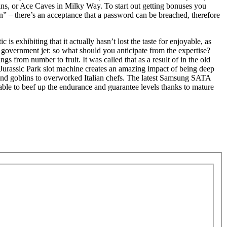
ins, or Ace Caves in Milky Way. To start out getting bonuses you
ion” – there’s an acceptance that a password can be breached, therefore
 exhibiting that it actually hasn’t lost the taste for enjoyable, as
 an government jet: so what should you anticipate from the expertise?
 from number to fruit. It was called that as a result of in the old
e Jurassic Park slot machine creates an amazing impact of being deep
s and goblins to overworked Italian chefs. The latest Samsung SATA
able to beef up the endurance and guarantee levels thanks to mature