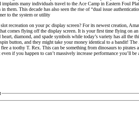
l implants many individuals travel to the Ace Camp in Eastern Foul Pla
in in them. This decade has also seen the rise of “dual issue authenticat
r to the system or utility
 recreation on your pc display screen? For its newest creation, Amatic is
 that comes flying off the display screen. It is your first time flying on
art, diamond, and spade symbols while today’s variety has all the things
 a spin button, and they might take your money identical to a bandit! Th
o flee a toothy T. Rex. This can be something from dinosaurs to pirate
t even if you happen to can’t massively increase performance you’ll be 
t