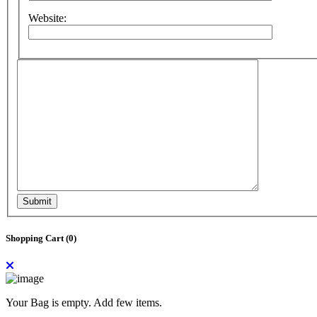
Website:
Submit
Shopping Cart (
0
)
Your Bag is empty. Add few items.