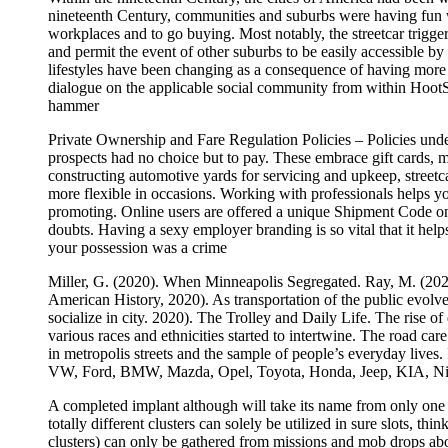
nineteenth Century, communities and suburbs were having fun wi
workplaces and to go buying. Most notably, the streetcar trigger
and permit the event of other suburbs to be easily accessible by
lifestyles have been changing as a consequence of having more 
dialogue on the applicable social community from within HootSui
hammer
Private Ownership and Fare Regulation Policies – Policies unde
prospects had no choice but to pay. These embrace gift cards, me
constructing automotive yards for servicing and upkeep, streetc
more flexible in occasions. Working with professionals helps yo
promoting. Online users are offered a unique Shipment Code once
doubts. Having a sexy employer branding is so vital that it helps
your possession was a crime
Miller, G. (2020). When Minneapolis Segregated. Ray, M. (2020)
American History, 2020). As transportation of the public evolved
socialize in city. 2020). The Trolley and Daily Life. The rise 
various races and ethnicities started to intertwine. The road 
in metropolis streets and the sample of people’s everyday lives.
VW, Ford, BMW, Mazda, Opel, Toyota, Honda, Jeep, KIA, Nis
A completed implant although will take its name from only one of
totally different clusters can solely be utilized in sure slots, t
clusters) can only be gathered from missions and mob drops abo