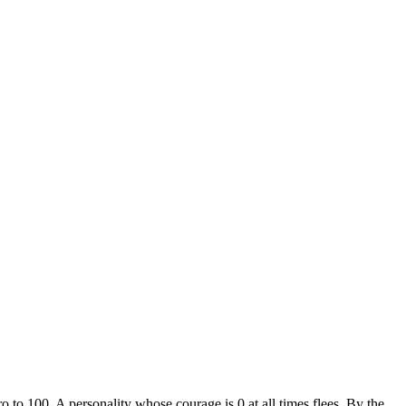
o to 100. A personality whose courage is 0 at all times flees. By the