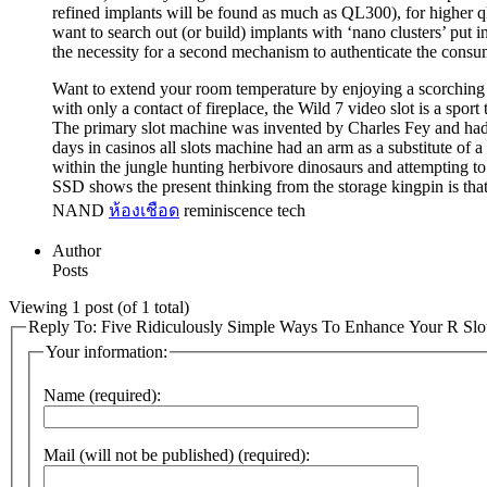
refined implants will be found as much as QL300), for higher q
want to search out (or build) implants with ‘nano clusters’ put 
the necessity for a second mechanism to authenticate the consume
Want to extend your room temperature by enjoying a scorching slot
with only a contact of fireplace, the Wild 7 video slot is a sport
The primary slot machine was invented by Charles Fey and had he
days in casinos all slots machine had an arm as a substitute of
within the jungle hunting herbivore dinosaurs and attempting t
SSD shows the present thinking from the storage kingpin is tha
NAND
ห้องเชือด
reminiscence tech
Author
Posts
Viewing 1 post (of 1 total)
Reply To: Five Ridiculously Simple Ways To Enhance Your R Slo
Your information:
Name (required):
Mail (will not be published) (required):