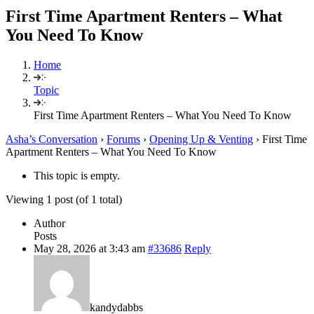
First Time Apartment Renters – What
You Need To Know
Home
Topic
First Time Apartment Renters – What You Need To Know
Asha’s Conversation
›
Forums
›
Opening Up & Venting
›
First Time
Apartment Renters – What You Need To Know
This topic is empty.
Viewing 1 post (of 1 total)
Author
Posts
May 28, 2026 at 3:43 am
#33686
Reply
kandydabbs