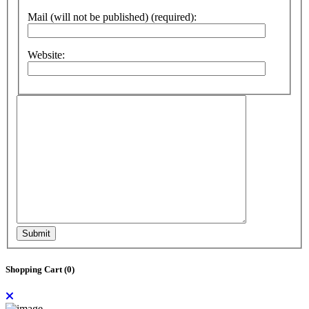
Mail (will not be published) (required):
Website:
Submit
Shopping Cart (
0
)