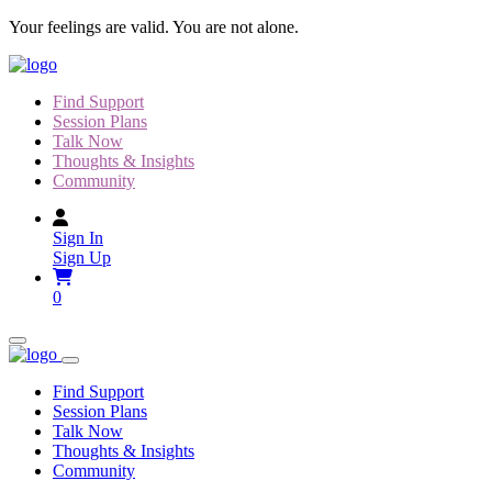
Skip
Your feelings are valid. You are not alone.
to
content
Find Support
Session Plans
Talk Now
Thoughts & Insights
Community
Sign In
Sign Up
0
Find Support
Session Plans
Talk Now
Thoughts & Insights
Community