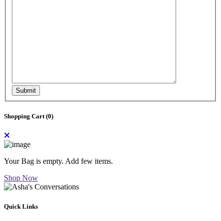
Submit
Shopping Cart (
0
)
Your Bag is empty. Add few items.
Shop Now
Quick Links