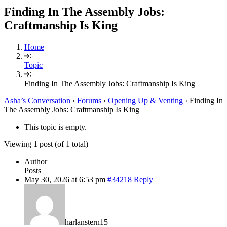
Finding In The Assembly Jobs:
Craftmanship Is King
Home
Topic
Finding In The Assembly Jobs: Craftmanship Is King
Asha’s Conversation
›
Forums
›
Opening Up & Venting
›
Finding In
The Assembly Jobs: Craftmanship Is King
This topic is empty.
Viewing 1 post (of 1 total)
Author
Posts
May 30, 2026 at 6:53 pm
#34218
Reply
harlanstern15