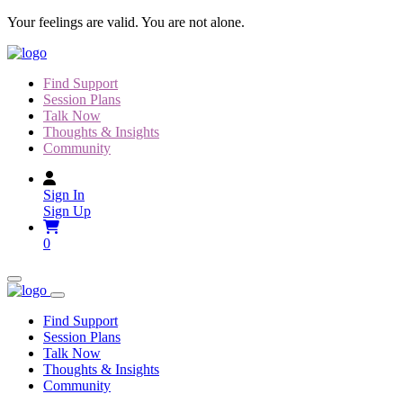
Skip
Your feelings are valid. You are not alone.
to
content
Find Support
Session Plans
Talk Now
Thoughts & Insights
Community
Sign In
Sign Up
0
Find Support
Session Plans
Talk Now
Thoughts & Insights
Community