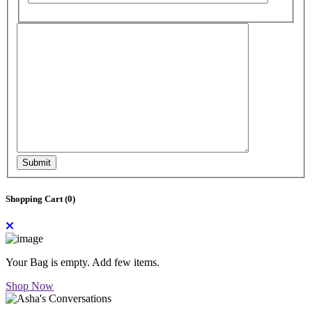
Submit
Shopping Cart (
0
)
Your Bag is empty. Add few items.
Shop Now