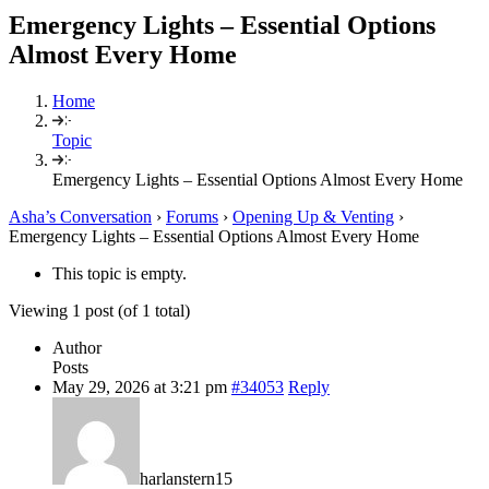
Emergency Lights – Essential Options
Almost Every Home
Home
Topic
Emergency Lights – Essential Options Almost Every Home
Asha’s Conversation
›
Forums
›
Opening Up & Venting
›
Emergency Lights – Essential Options Almost Every Home
This topic is empty.
Viewing 1 post (of 1 total)
Author
Posts
May 29, 2026 at 3:21 pm
#34053
Reply
harlanstern15