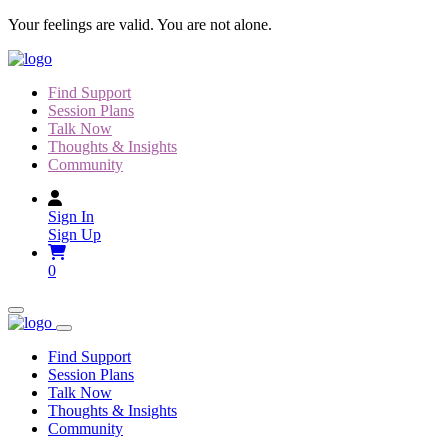
Skip
Your feelings are valid. You are not alone.
to
content
Find Support
Session Plans
Talk Now
Thoughts & Insights
Community
Sign In
Sign Up
0
Find Support
Session Plans
Talk Now
Thoughts & Insights
Community