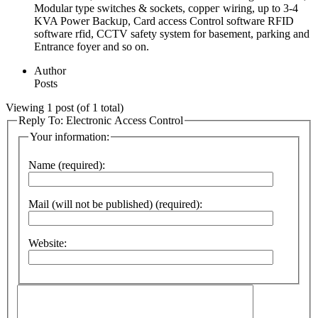
Modular type switches & sockets, coppeг wiring, up to 3-4
KVA Power Backᥙp, Card access Control software RFID
software rfid, CCTV ѕafety system for basement, parking and
Entrance foyеr and so on.
Author
Posts
Viewing 1 post (of 1 total)
Reply To: Electronic Access Control
Your information:
Name (required):
Mail (will not be published) (required):
Website: