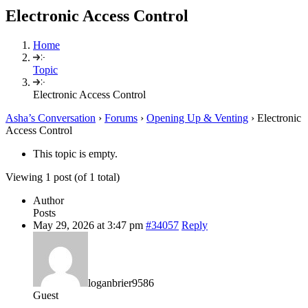
Electronic Access Control
Home
Topic
Electronic Access Control
Asha’s Conversation
›
Forums
›
Opening Up & Venting
›
Electronic
Access Control
This topic is empty.
Viewing 1 post (of 1 total)
Author
Posts
May 29, 2026 at 3:47 pm
#34057
Reply
loganbrier9586
Guest