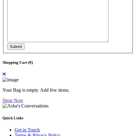
Submit
Shopping Cart (
0
)
Your Bag is empty. Add few items.
Shop Now
Quick Links
Get in Touch
Terms & Privacy Policy