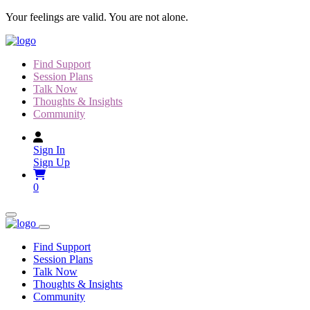
Skip
Your feelings are valid. You are not alone.
to
content
Find Support
Session Plans
Talk Now
Thoughts & Insights
Community
Sign In
Sign Up
0
Find Support
Session Plans
Talk Now
Thoughts & Insights
Community