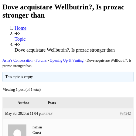
Dove acquistare Wellbutrin?, Is prozac
stronger than
Home
Topic
Dove acquistare Wellbutrin?, Is prozac stronger than
Asha’s Conversation
›
Forums
›
Opening Up & Venting
›
Dove acquistare Wellbutrin?, Is
prozac stronger than
This topic is empty.
Viewing 1 post (of 1 total)
Author
Posts
May 30, 2026 at 11:04 pm
#34242
REPLY
nathan
Guest