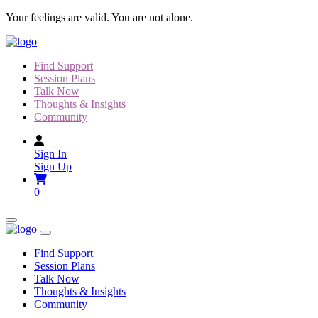
Skip
Your feelings are valid. You are not alone.
to
content
Find Support
Session Plans
Talk Now
Thoughts & Insights
Community
Sign In
Sign Up
0
Find Support
Session Plans
Talk Now
Thoughts & Insights
Community