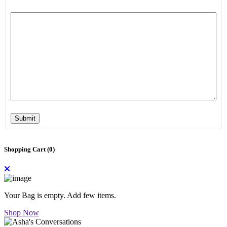
Submit
Shopping Cart (
0
)
Your Bag is empty. Add few items.
Shop Now