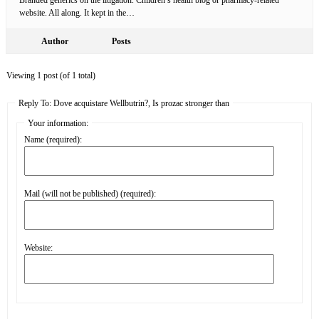
website. All along. It kept in the…
Author
Posts
Viewing 1 post (of 1 total)
Reply To: Dove acquistare Wellbutrin?, Is prozac stronger than
Your information:
Name (required):
Mail (will not be published) (required):
Website: